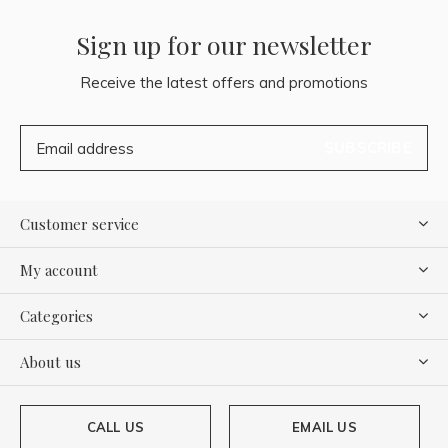
Sign up for our newsletter
Receive the latest offers and promotions
SUBSCRIBE
Customer service
My account
Categories
About us
CALL US
EMAIL US