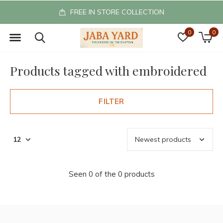
FREE IN STORE COLLECTION
0
0
Products tagged with embroidered
FILTER
Seen 0 of the 0 products