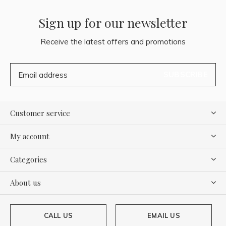
Sign up for our newsletter
Receive the latest offers and promotions
SUBSCRIBE
Customer service
My account
Categories
About us
CALL US
EMAIL US