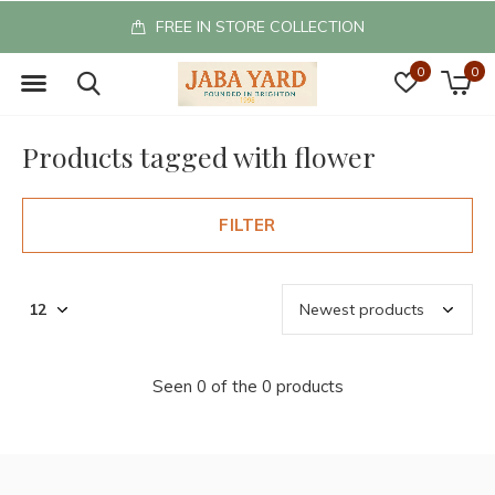
FREE IN STORE COLLECTION
0
0
Products tagged with flower
FILTER
Seen 0 of the 0 products