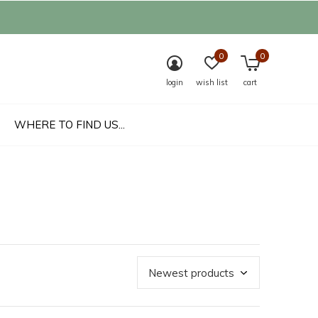
0
0
login
wish list
cart
WHERE TO FIND US...