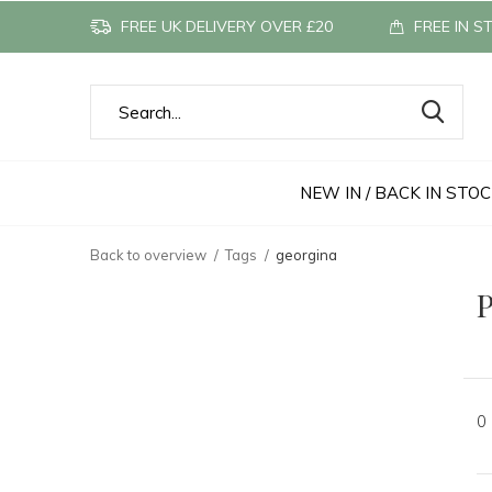
FREE UK DELIVERY OVER £20
FREE IN S
NEW IN / BACK IN STO
Back to overview
Tags
georgina
P
0