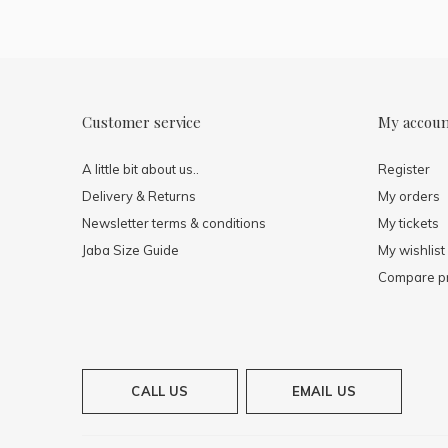
Customer service
My accou
A little bit about us..
Register
Delivery & Returns
My orders
Newsletter terms & conditions
My tickets
Jaba Size Guide
My wishlist
Compare p
CALL US
EMAIL US