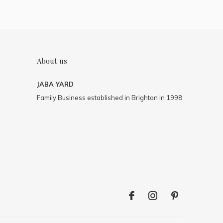
About us
JABA YARD
Family Business established in Brighton in 1998