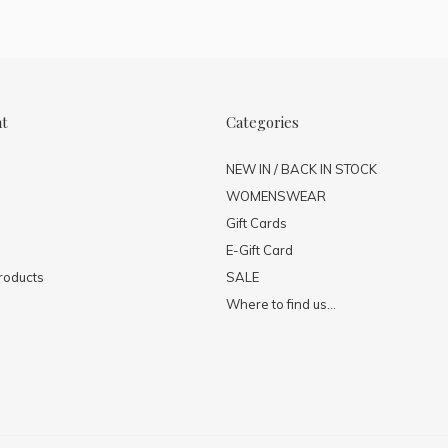
nt
Categories
NEW IN / BACK IN STOCK
WOMENSWEAR
Gift Cards
E-Gift Card
roducts
SALE
Where to find us...