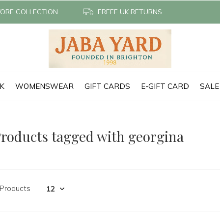
TORE COLLECTION
FREEE UK RETURNS
CK
WOMENSWEAR
GIFT CARDS
E-GIFT CARD
SALE
roducts tagged with georgina
 Products