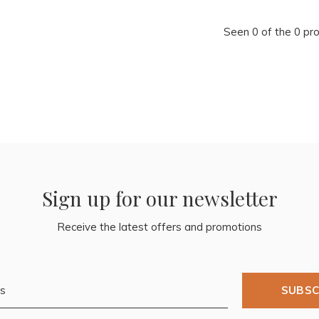
Seen 0 of the 0 pr
Sign up for our newsletter
Receive the latest offers and promotions
SUBSC