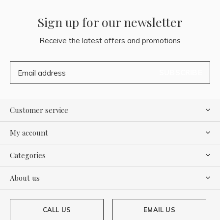
Sign up for our newsletter
Receive the latest offers and promotions
SUBSCRIBE
Customer service
My account
Categories
About us
CALL US
EMAIL US