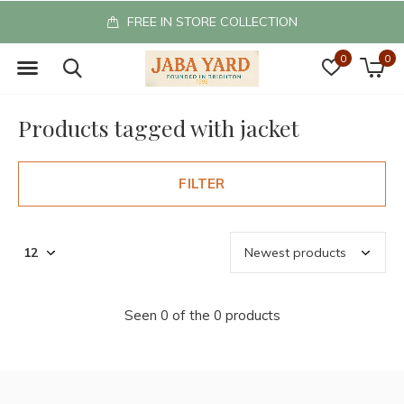
FREE IN STORE COLLECTION
0
0
Products tagged with jacket
FILTER
Seen 0 of the 0 products