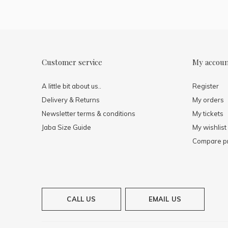
Customer service
My accou
A little bit about us..
Register
Delivery & Returns
My orders
Newsletter terms & conditions
My tickets
Jaba Size Guide
My wishlist
Compare p
CALL US
EMAIL US