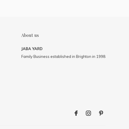
About us
JABA YARD
Family Business established in Brighton in 1998