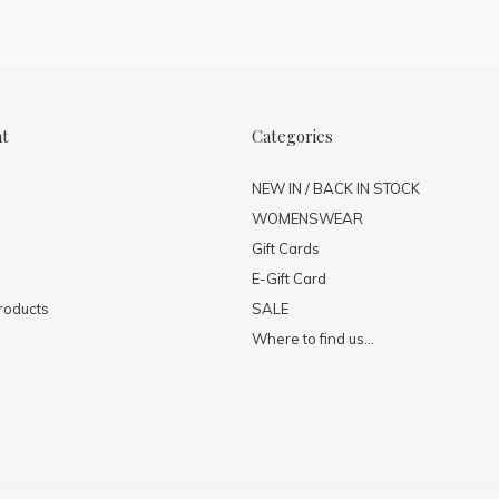
nt
Categories
NEW IN / BACK IN STOCK
WOMENSWEAR
Gift Cards
E-Gift Card
roducts
SALE
Where to find us...