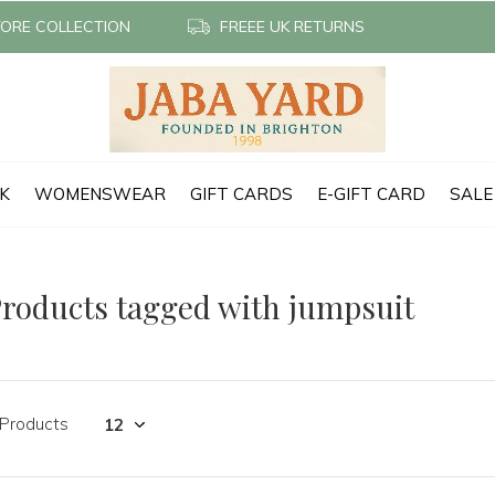
TORE COLLECTION
FREEE UK RETURNS
CK
WOMENSWEAR
GIFT CARDS
E-GIFT CARD
SALE
roducts tagged with jumpsuit
 Products