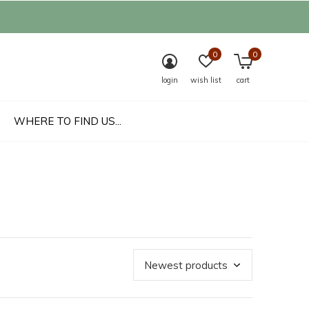
0
0
login
wish list
cart
WHERE TO FIND US...