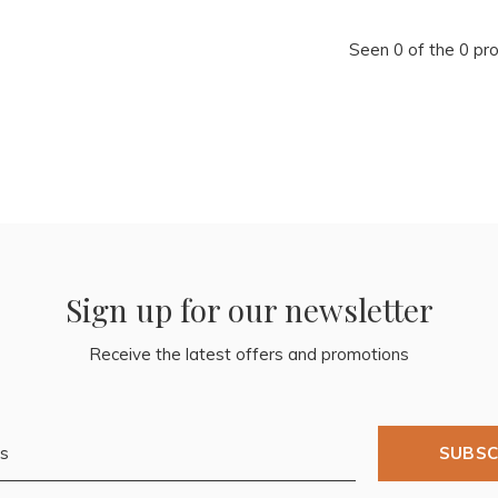
Seen 0 of the 0 pr
Sign up for our newsletter
Receive the latest offers and promotions
SUBSC