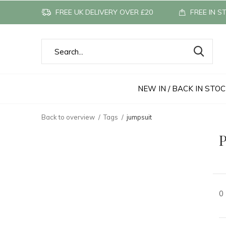
FREE UK DELIVERY OVER £20
FREE IN S
NEW IN / BACK IN STO
Back to overview
Tags
jumpsuit
P
0