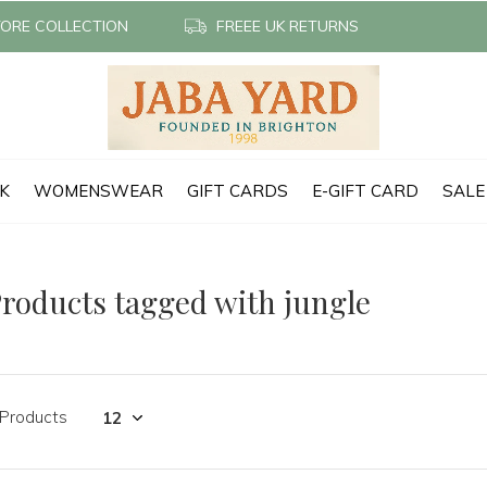
TORE COLLECTION
FREEE UK RETURNS
CK
WOMENSWEAR
GIFT CARDS
E-GIFT CARD
SALE
roducts tagged with jungle
 Products