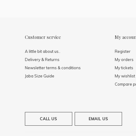
Customer service
My accou
A little bit about us..
Register
Delivery & Returns
My orders
Newsletter terms & conditions
My tickets
Jaba Size Guide
My wishlist
Compare p
CALL US
EMAIL US