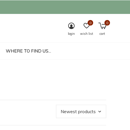
0
0
login
wish list
cart
WHERE TO FIND US...