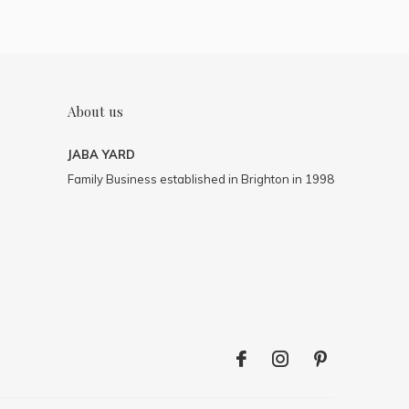
About us
JABA YARD
Family Business established in Brighton in 1998