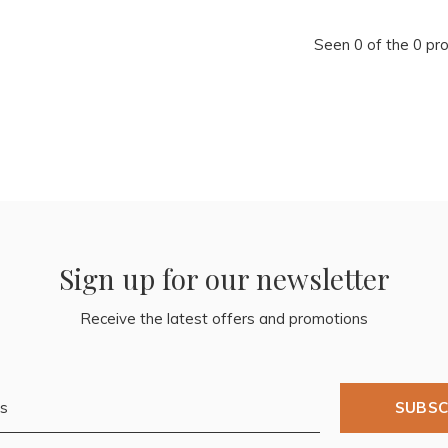
Seen 0 of the 0 pr
Sign up for our newsletter
Receive the latest offers and promotions
SUBSC