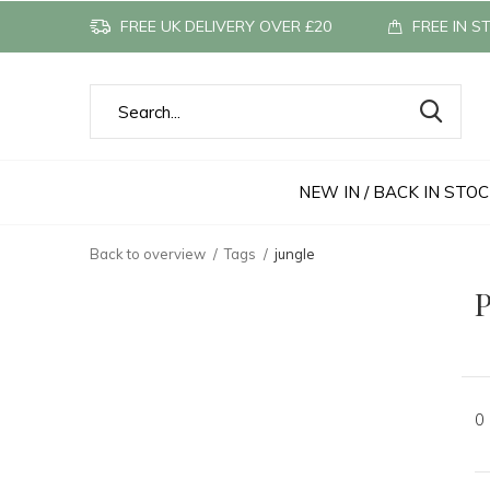
FREE UK DELIVERY OVER £20
FREE IN S
NEW IN / BACK IN STO
Back to overview
Tags
jungle
P
0