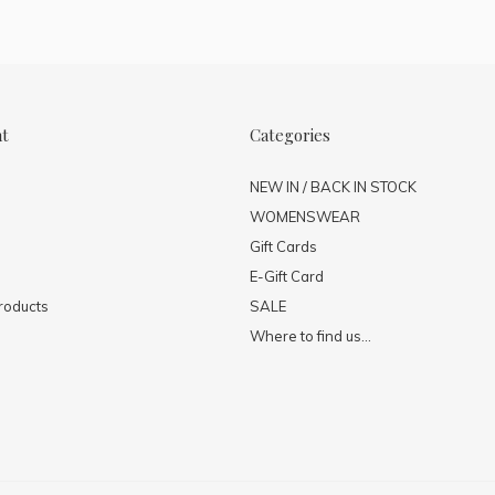
nt
Categories
NEW IN / BACK IN STOCK
WOMENSWEAR
Gift Cards
E-Gift Card
roducts
SALE
Where to find us...