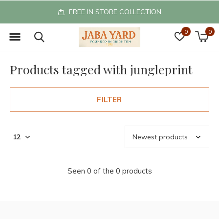
FREE IN STORE COLLECTION
0
0
Products tagged with jungleprint
FILTER
Seen 0 of the 0 products