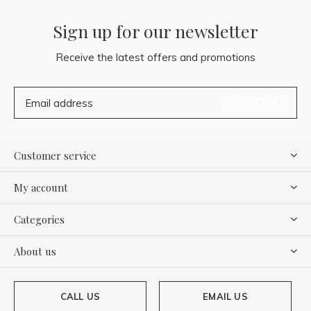
Sign up for our newsletter
Receive the latest offers and promotions
SUBSCRIBE
Customer service
My account
Categories
About us
CALL US
EMAIL US