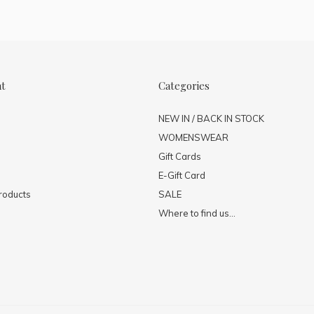
nt
Categories
NEW IN / BACK IN STOCK
WOMENSWEAR
Gift Cards
E-Gift Card
roducts
SALE
Where to find us...