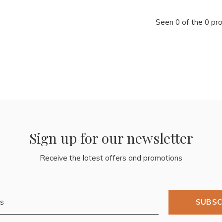
Seen 0 of the 0 pr
Sign up for our newsletter
Receive the latest offers and promotions
SUBSC