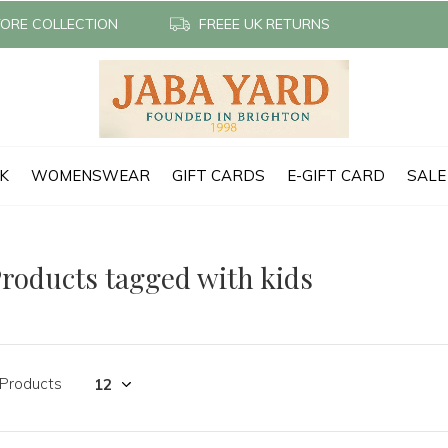
TORE COLLECTION
FREEE UK RETURNS
CK
WOMENSWEAR
GIFT CARDS
E-GIFT CARD
SALE
roducts tagged with kids
 Products