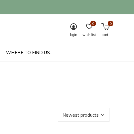
0
0
login
wish list
cart
WHERE TO FIND US...