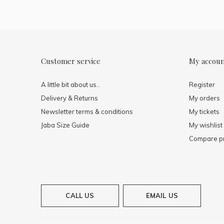
Customer service
My accou
A little bit about us..
Register
Delivery & Returns
My orders
Newsletter terms & conditions
My tickets
Jaba Size Guide
My wishlist
Compare p
CALL US
EMAIL US