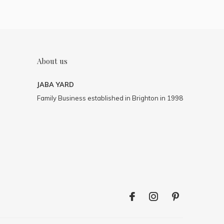
About us
JABA YARD
Family Business established in Brighton in 1998