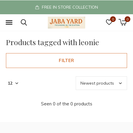
FREE IN STORE COLLECTION
0
0
Products tagged with leonie
FILTER
Seen 0 of the 0 products