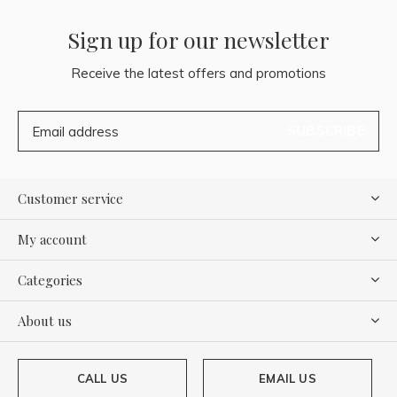
Sign up for our newsletter
Receive the latest offers and promotions
SUBSCRIBE
Customer service
My account
Categories
About us
CALL US
EMAIL US