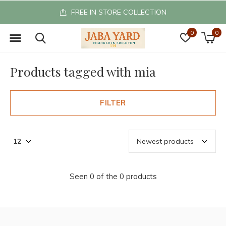
FREE IN STORE COLLECTION
0
0
Products tagged with mia
FILTER
Seen 0 of the 0 products