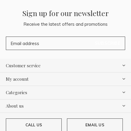
Sign up for our newsletter
Receive the latest offers and promotions
SUBSCRIBE
Customer service
My account
Categories
About us
CALL US
EMAIL US