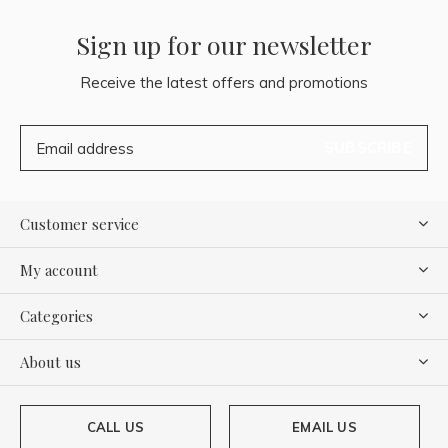
Sign up for our newsletter
Receive the latest offers and promotions
SUBSCRIBE
Customer service
My account
Categories
About us
CALL US
EMAIL US