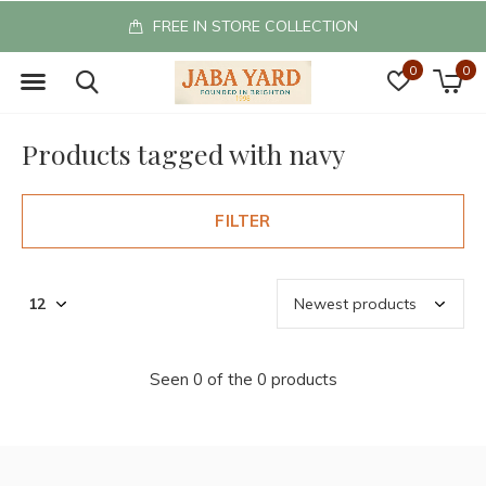
FREE IN STORE COLLECTION
0
0
Products tagged with navy
FILTER
Seen 0 of the 0 products