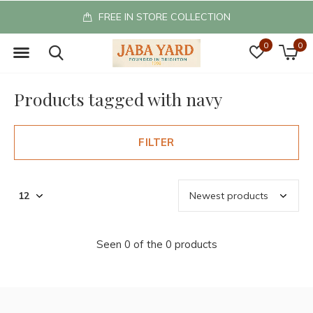
FREE IN STORE COLLECTION
0
0
Products tagged with navy
FILTER
Seen 0 of the 0 products