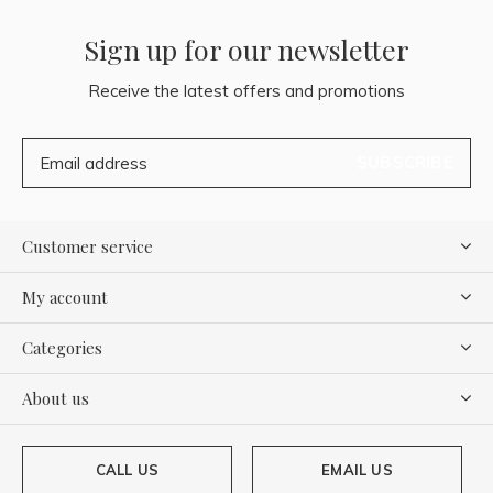
Sign up for our newsletter
Receive the latest offers and promotions
SUBSCRIBE
Customer service
My account
Categories
About us
CALL US
EMAIL US