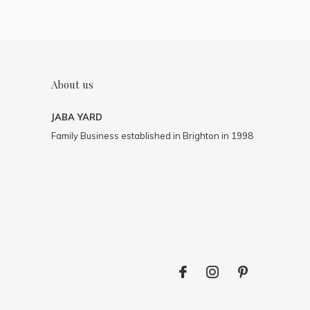
About us
JABA YARD
Family Business established in Brighton in 1998