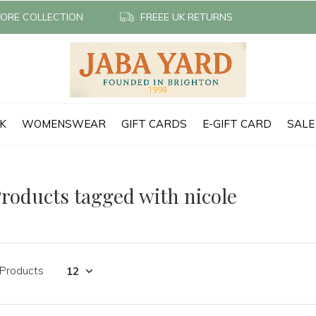
TORE COLLECTION
FREEE UK RETURNS
CK
WOMENSWEAR
GIFT CARDS
E-GIFT CARD
SALE
roducts tagged with nicole
 Products