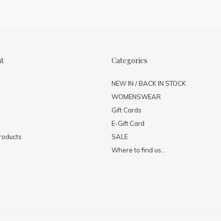
nt
Categories
NEW IN / BACK IN STOCK
WOMENSWEAR
Gift Cards
E-Gift Card
roducts
SALE
Where to find us...