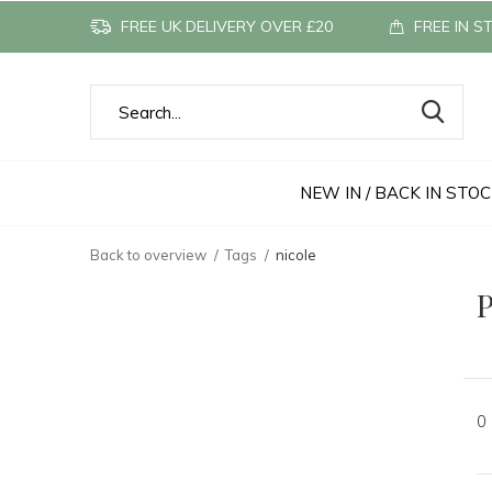
FREE UK DELIVERY OVER £20
FREE IN S
NEW IN / BACK IN STO
Back to overview
Tags
nicole
P
0