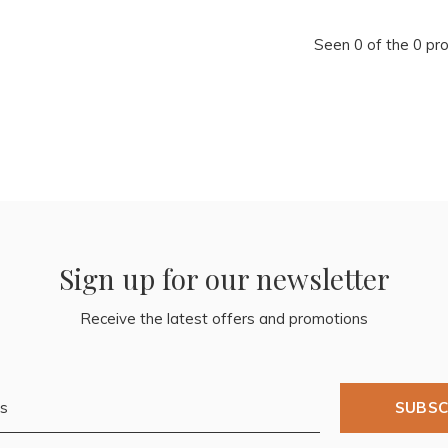
Seen 0 of the 0 pr
Sign up for our newsletter
Receive the latest offers and promotions
SUBSC