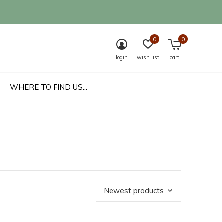
0
0
login
wish list
cart
WHERE TO FIND US...