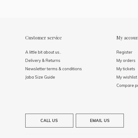
Customer service
My accou
A little bit about us..
Register
Delivery & Returns
My orders
Newsletter terms & conditions
My tickets
Jaba Size Guide
My wishlist
Compare p
CALL US
EMAIL US