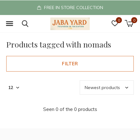
FREE IN STORE COLLECTION
0
0
Products tagged with nomads
FILTER
Seen 0 of the 0 products