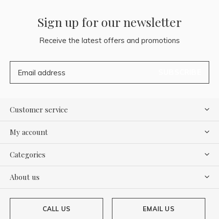
Sign up for our newsletter
Receive the latest offers and promotions
SUBSCRIBE
Customer service
My account
Categories
About us
CALL US
EMAIL US