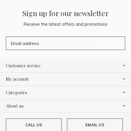
Sign up for our newsletter
Receive the latest offers and promotions
SUBSCRIBE
Customer service
My account
Categories
About us
CALL US
EMAIL US