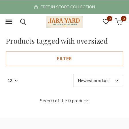
FREE IN STORE COLLECTION
0
0
Products tagged with oversized
FILTER
Seen 0 of the 0 products