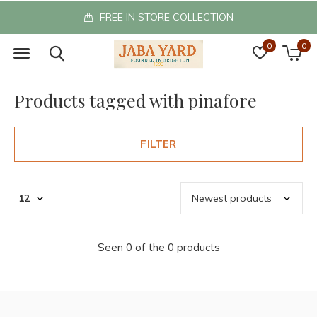
FREE IN STORE COLLECTION
0
0
Products tagged with pinafore
FILTER
Seen 0 of the 0 products