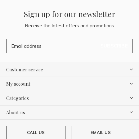
Sign up for our newsletter
Receive the latest offers and promotions
SUBSCRIBE
Customer service
My account
Categories
About us
CALL US
EMAIL US