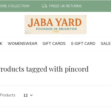
TORE COLLECTION
FREEE UK RETURNS
CK
WOMENSWEAR
GIFT CARDS
E-GIFT CARD
SALE
roducts tagged with pincord
 Products