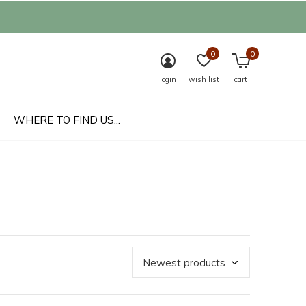
0
0
login
wish list
cart
WHERE TO FIND US...