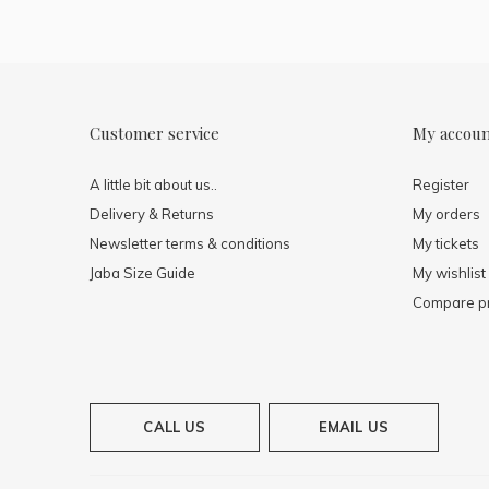
Customer service
My accou
A little bit about us..
Register
Delivery & Returns
My orders
Newsletter terms & conditions
My tickets
Jaba Size Guide
My wishlist
Compare p
CALL US
EMAIL US