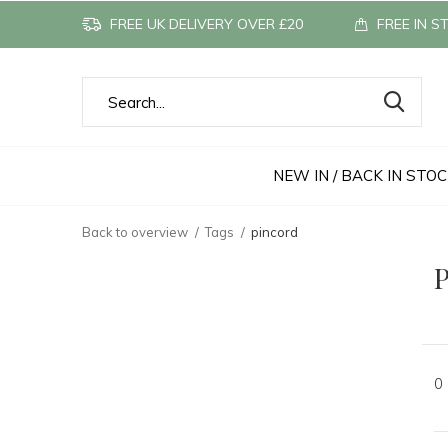
FREE UK DELIVERY OVER £20
FREE IN S
NEW IN / BACK IN STO
Back to overview
Tags
pincord
P
0