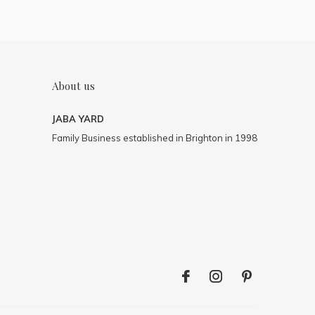
About us
JABA YARD
Family Business established in Brighton in 1998