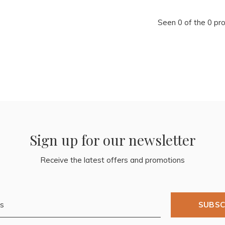
Seen 0 of the 0 pr
Sign up for our newsletter
Receive the latest offers and promotions
SUBSC