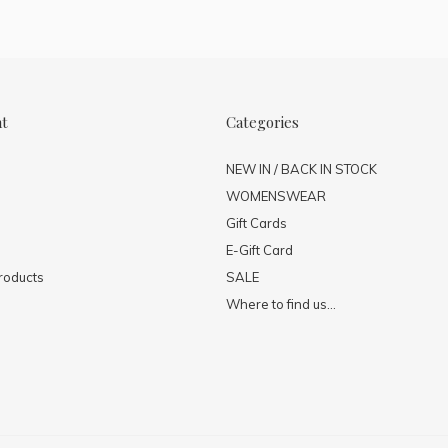
nt
Categories
NEW IN / BACK IN STOCK
WOMENSWEAR
Gift Cards
E-Gift Card
roducts
SALE
Where to find us...