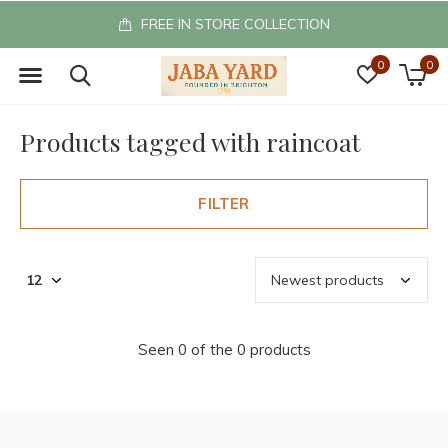
FREE IN STORE COLLECTION
0
0
Products tagged with raincoat
FILTER
Seen 0 of the 0 products