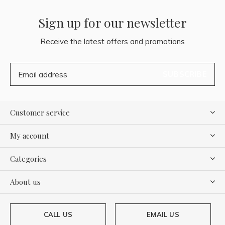
Sign up for our newsletter
Receive the latest offers and promotions
SUBSCRIBE
Customer service
My account
Categories
About us
CALL US
EMAIL US