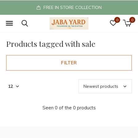
FREE IN STORE COLLECTION
0
0
Products tagged with sale
FILTER
Seen 0 of the 0 products