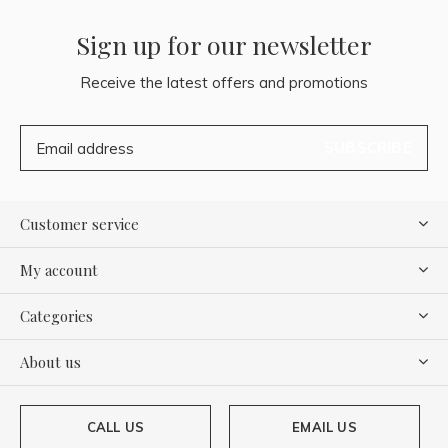
Sign up for our newsletter
Receive the latest offers and promotions
SUBSCRIBE
Customer service
My account
Categories
About us
CALL US
EMAIL US