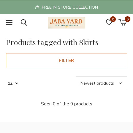
FREE IN STORE COLLECTION
0
0
Products tagged with Skirts
FILTER
Seen 0 of the 0 products