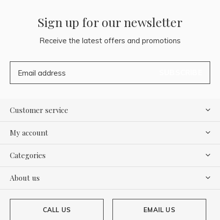
Sign up for our newsletter
Receive the latest offers and promotions
SUBSCRIBE
Customer service
My account
Categories
About us
CALL US
EMAIL US