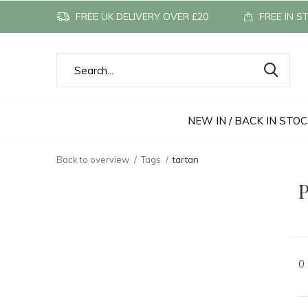
FREE UK DELIVERY OVER £20
FREE IN S
NEW IN / BACK IN STO
Back to overview
Tags
tartan
P
0