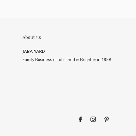
About us
JABA YARD
Family Business established in Brighton in 1998