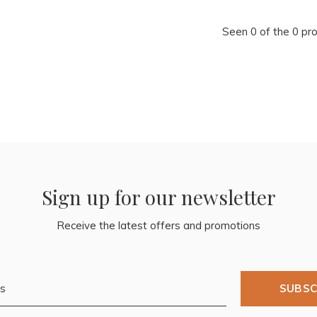
Seen 0 of the 0 pr
Sign up for our newsletter
Receive the latest offers and promotions
SUBSC