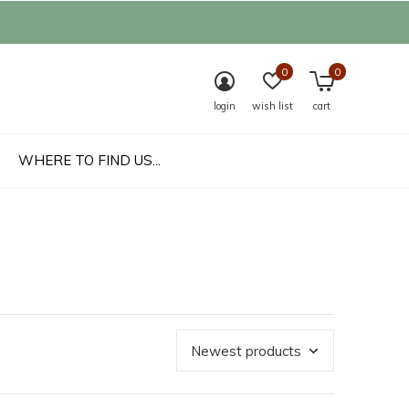
0
0
login
wish list
cart
WHERE TO FIND US...