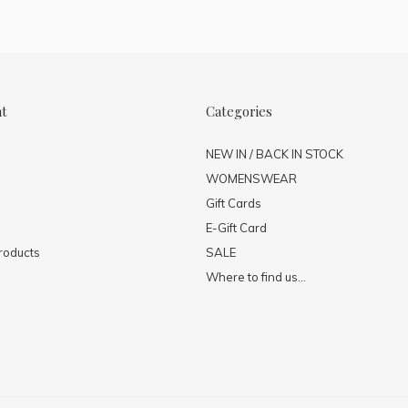
nt
Categories
NEW IN / BACK IN STOCK
WOMENSWEAR
Gift Cards
E-Gift Card
roducts
SALE
Where to find us...