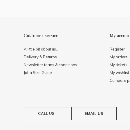
Customer service
My accou
A little bit about us..
Register
Delivery & Returns
My orders
Newsletter terms & conditions
My tickets
Jaba Size Guide
My wishlist
Compare p
CALL US
EMAIL US