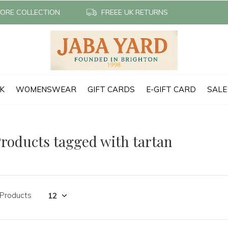
TORE COLLECTION
FREEE UK RETURNS
CK
WOMENSWEAR
GIFT CARDS
E-GIFT CARD
SALE
roducts tagged with tartan
 Products