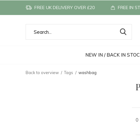
FREE UK DELIVERY OVER £20
FREE IN S
NEW IN / BACK IN STO
Back to overview
Tags
washbag
P
0