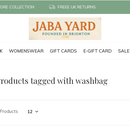
TORE COLLECTION
FREEE UK RETURNS
CK
WOMENSWEAR
GIFT CARDS
E-GIFT CARD
SALE
roducts tagged with washbag
 Products