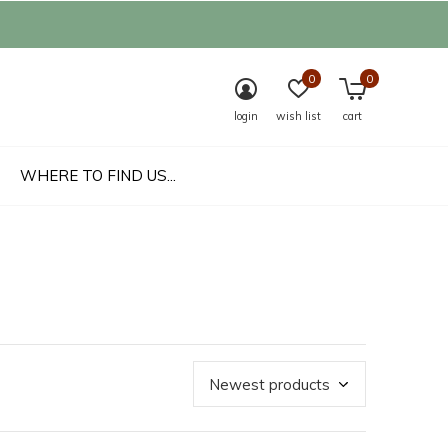
0
0
login
wish list
cart
WHERE TO FIND US...