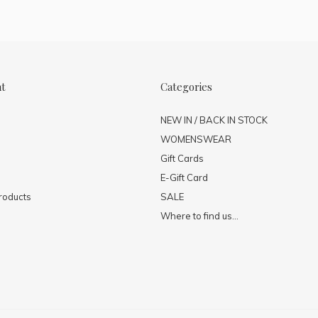
nt
Categories
NEW IN / BACK IN STOCK
WOMENSWEAR
Gift Cards
E-Gift Card
roducts
SALE
Where to find us...