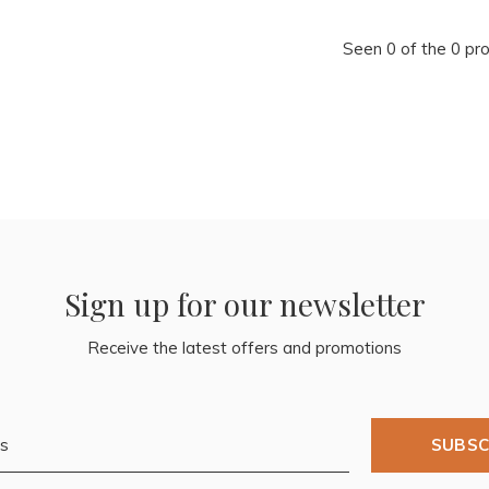
Seen 0 of the 0 pr
Sign up for our newsletter
Receive the latest offers and promotions
SUBSC