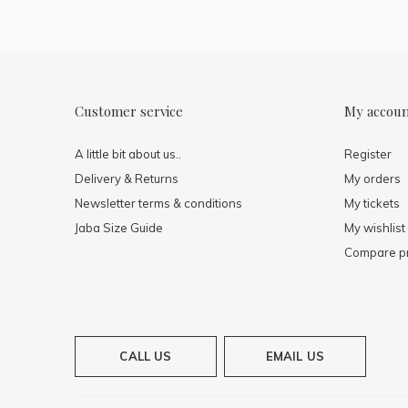
Customer service
My accou
A little bit about us..
Register
Delivery & Returns
My orders
Newsletter terms & conditions
My tickets
Jaba Size Guide
My wishlist
Compare p
CALL US
EMAIL US