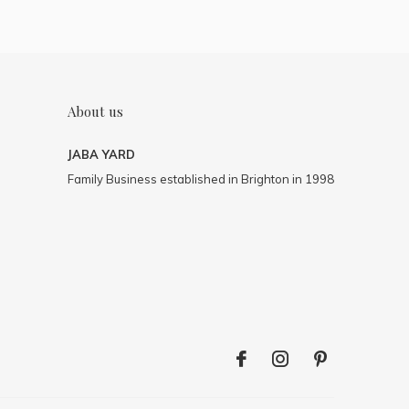
About us
JABA YARD
Family Business established in Brighton in 1998