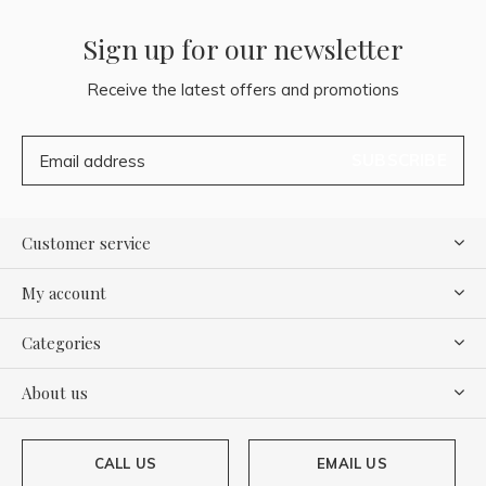
Sign up for our newsletter
Receive the latest offers and promotions
SUBSCRIBE
Customer service
My account
Categories
About us
CALL US
EMAIL US