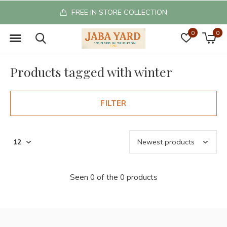
FREE IN STORE COLLECTION
0
0
Products tagged with winter
FILTER
Seen 0 of the 0 products