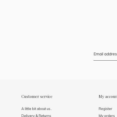
Customer service
My accou
A little bit about us..
Register
Delivery & Returns
My orders