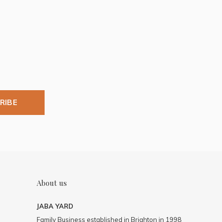
RIBE
About us
JABA YARD
Family Business established in Brighton in 1998