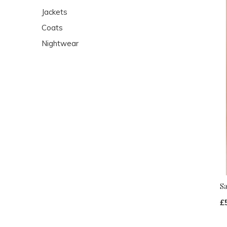
Jackets
Coats
Nightwear
S
£