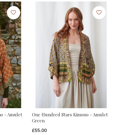
o - Amulet
One Hundred Stars Kimono - Amulet
Green
£55.00