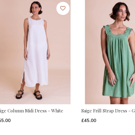
aige Column Midi Dress - White
Saige Frill Strap Dress - 
55.00
£45.00