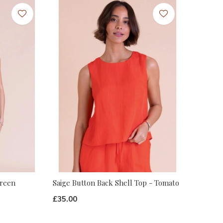
Green
Saige Button Back Shell Top - Tomato
£35.00