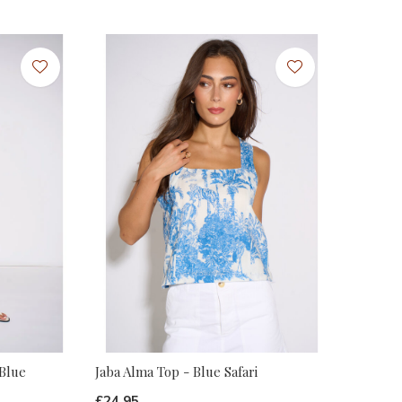
 Blue
Jaba Alma Top - Blue Safari
£24.95