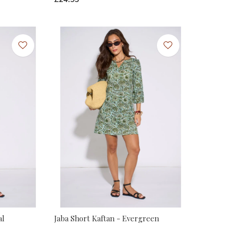
al
Jaba Short Kaftan - Evergreen