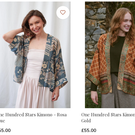
ne Hundred Stars Kimono - Rosa
One Hundred Stars Kimon
lue
Gold
55.00
£55.00