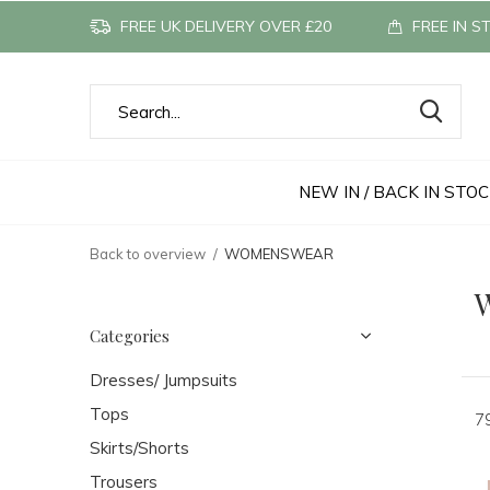
FREE UK DELIVERY OVER £20
FREE IN S
NEW IN / BACK IN STO
Back to overview
WOMENSWEAR
Categories
Dresses/ Jumpsuits
Tops
7
Skirts/Shorts
Trousers