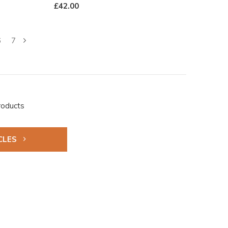
£42.00
6
7
roducts
CLES