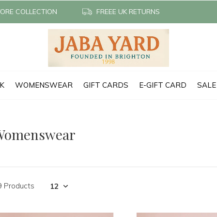
TORE COLLECTION
FREEE UK RETURNS
CK
WOMENSWEAR
GIFT CARDS
E-GIFT CARD
SALE
Womenswear
9 Products