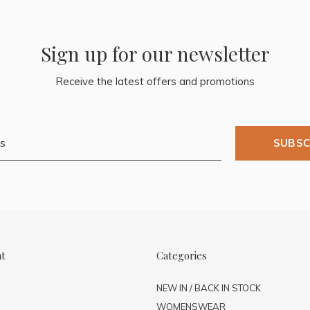
Sign up for our newsletter
Receive the latest offers and promotions
SUBSC
nt
Categories
NEW IN / BACK IN STOCK
WOMENSWEAR