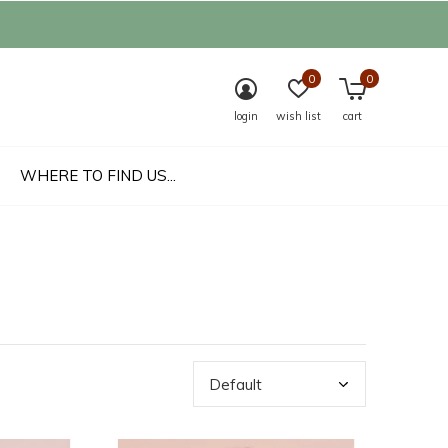
0
0
login
wish list
cart
WHERE TO FIND US...