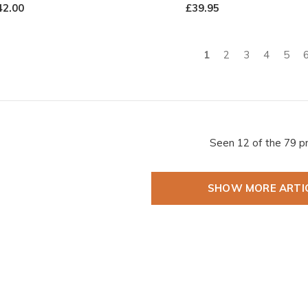
42.00
£39.95
1
2
3
4
5
Seen 12 of the 79 p
SHOW MORE ARTI