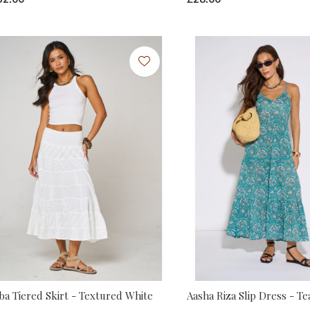
ba Tiered Skirt - Textured White
Aasha Riza Slip Dress - Te