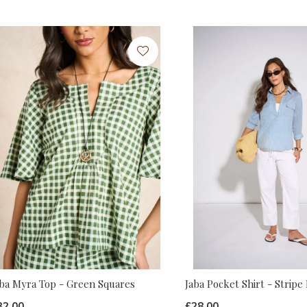
aba Myra Top - Green Squares
Jaba Pocket Shirt - Stripe
32.00
£28.00