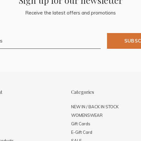
Sign up for our newsletter
Receive the latest offers and promotions
SUBSC
nt
Categories
NEW IN / BACK IN STOCK
WOMENSWEAR
Gift Cards
E-Gift Card
roducts
SALE