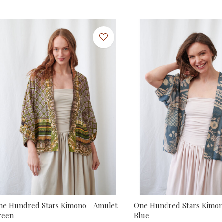
ne Hundred Stars Kimono - Amulet
One Hundred Stars Kimon
reen
Blue