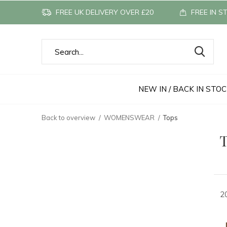
FREE UK DELIVERY OVER £20
FREE IN S
NEW IN / BACK IN STO
Back to overview
WOMENSWEAR
Tops
2