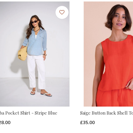
ba Pocket Shirt - Stripe Blue
Saige Button Back Shell T
28.00
£35.00