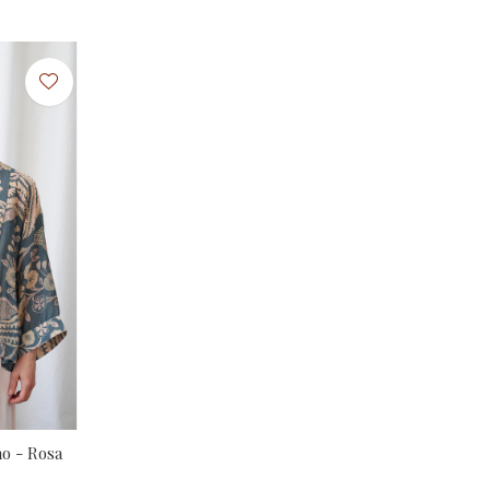
o - Rosa