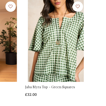
Jaba Myra Top - Green Squares
£32.00