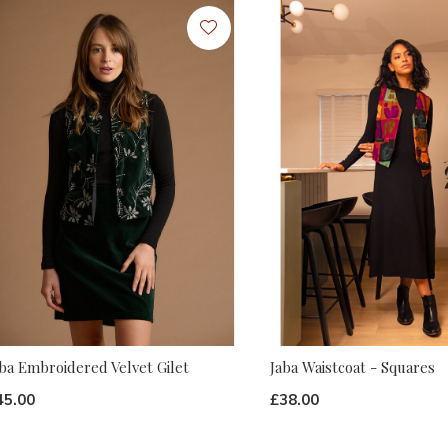
ba Embroidered Velvet Gilet
Jaba Waistcoat - Squares
45.00
£38.00