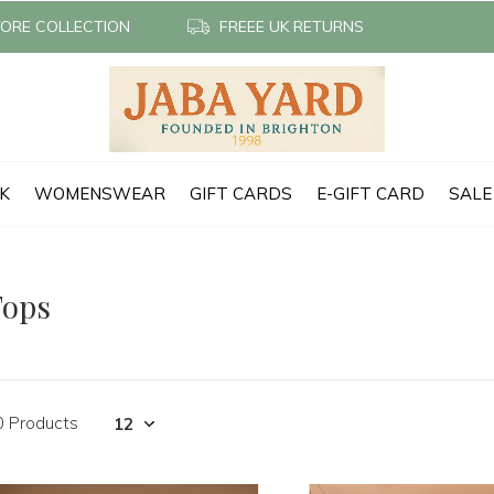
TORE COLLECTION
FREEE UK RETURNS
CK
WOMENSWEAR
GIFT CARDS
E-GIFT CARD
SALE
Tops
0 Products