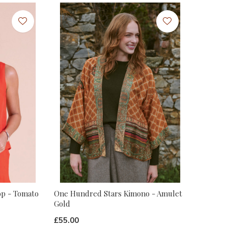
op - Tomato
One Hundred Stars Kimono - Amulet
Gold
£55.00