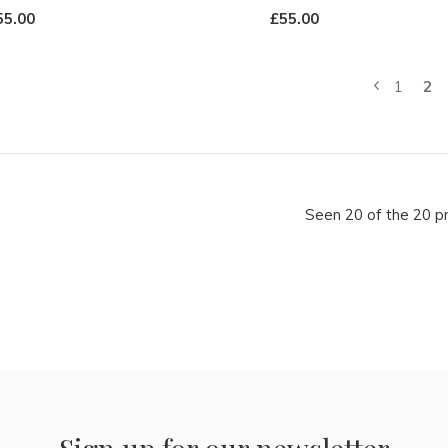
55.00
£55.00
1
2
Seen 20 of the 20 p