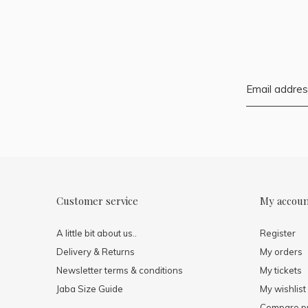
Customer service
My accou
A little bit about us..
Register
Delivery & Returns
My orders
Newsletter terms & conditions
My tickets
Jaba Size Guide
My wishlist
Compare p