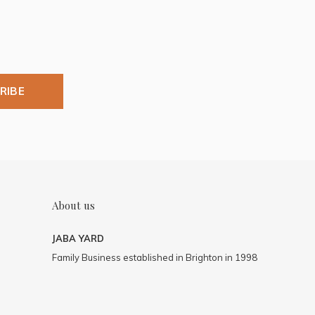
RIBE
About us
JABA YARD
Family Business established in Brighton in 1998