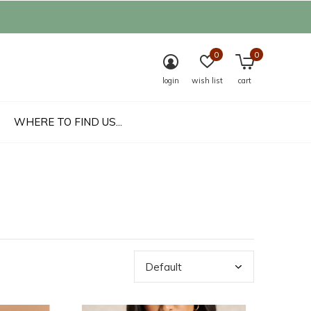
0
0
login
wish list
cart
WHERE TO FIND US...