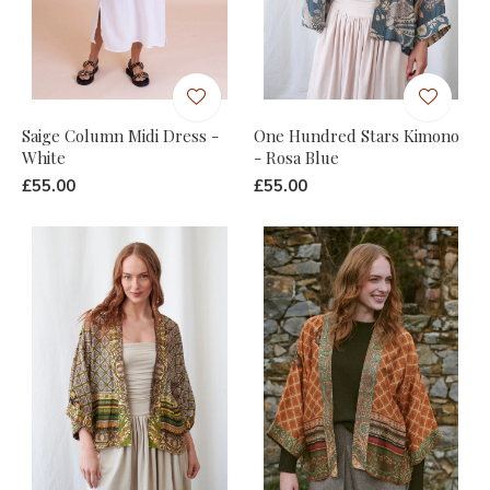
Saige Column Midi Dress -
One Hundred Stars Kimono
White
- Rosa Blue
£55.00
£55.00