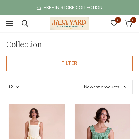
FREE IN STORE COLLECTION
0
0
Collection
FILTER