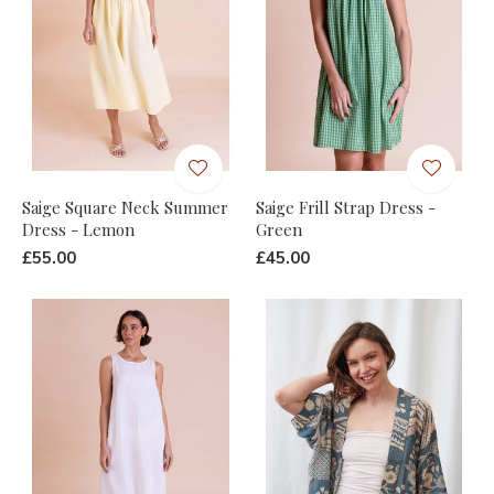
Saige Square Neck Summer
Saige Frill Strap Dress -
Dress - Lemon
Green
£55.00
£45.00