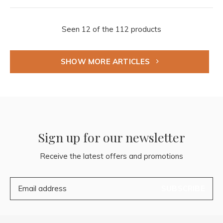
Seen 12 of the 112 products
SHOW MORE ARTICLES
Sign up for our newsletter
Receive the latest offers and promotions
SUBSCRIBE