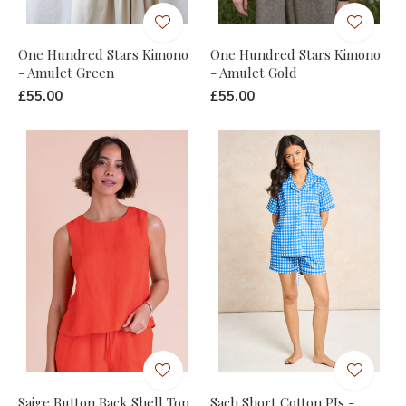
One Hundred Stars Kimono
One Hundred Stars Kimono
- Amulet Green
- Amulet Gold
£55.00
£55.00
Saige Button Back Shell Top
Sach Short Cotton PJs -