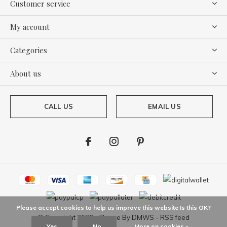
Customer service
My account
Categories
About us
CALL US
EMAIL US
Please accept cookies to help us improve this website Is this OK?
© Copyright
2026
- Theme By
DMWS
-
RSS feed
Yes
No
More on cookies »