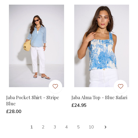
Jaba Pocket Shirt - Stripe
Jaba Alma Top - Blue Safari
Blue
£24.95
£28.00
1
2
3
4
5
10