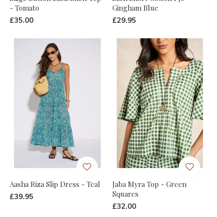
- Tomato
Gingham Blue
£35.00
£29.95
Aasha Riza Slip Dress - Teal
Jaba Myra Top - Green
Squares
£39.95
£32.00