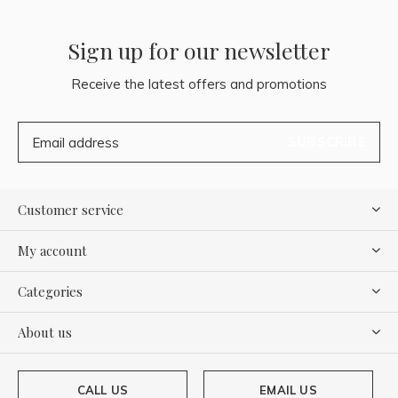
Sign up for our newsletter
Receive the latest offers and promotions
SUBSCRIBE
Customer service
My account
Categories
About us
CALL US
EMAIL US