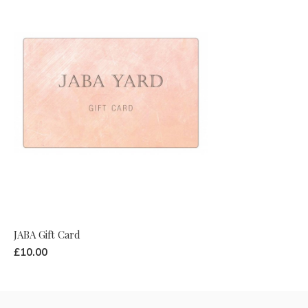
JABA Gift Card
£10.00