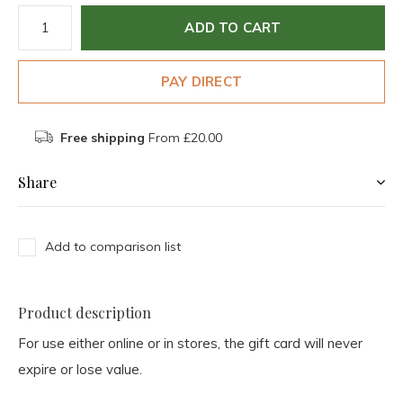
ADD TO CART
PAY DIRECT
Free shipping
From £20.00
Share
Add to comparison list
Product description
For use either online or in stores, the gift card will never
expire or lose value.