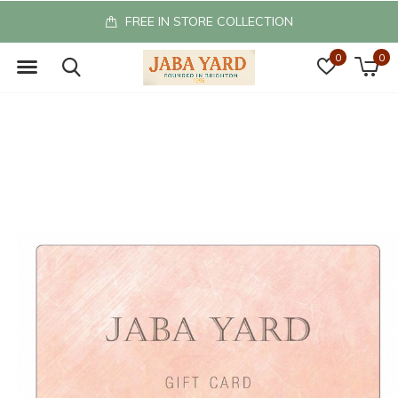
FREE IN STORE COLLECTION
0
0