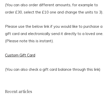
(You can also order different amounts, for example to
order £30, select the £10 one and change the units to 3).
Please use the below link if you would like to purchase a
gift card and electronically send it directly to a loved one.
(Please note this is instant).
Custom Gift Card
(You can also check a gift card balance through this link)
Recent articles