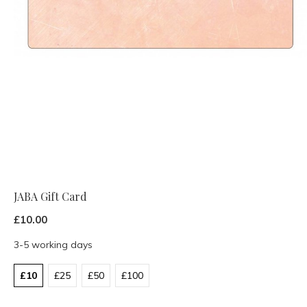
JABA Gift Card
£10.00
3-5 working days
£10
£25
£50
£100