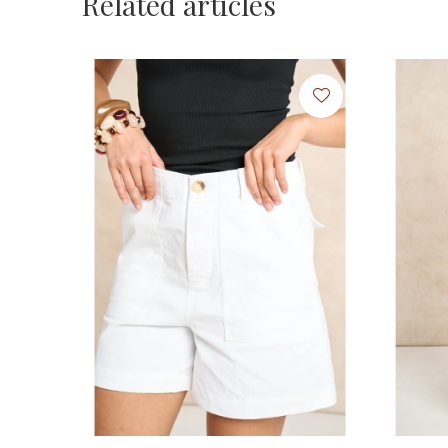
Related articles