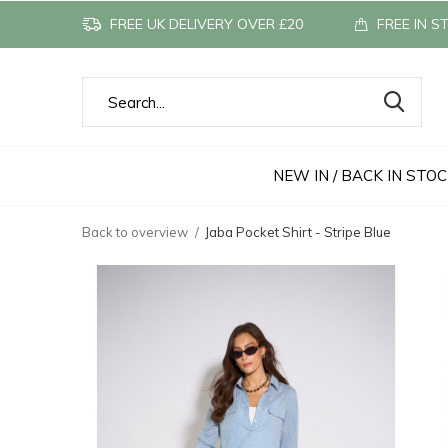
FREE UK DELIVERY OVER £20
FREE IN S
NEW IN / BACK IN STO
Back to overview
Jaba Pocket Shirt - Stripe Blue