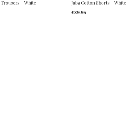
 Trousers - White
Jaba Cotton Shorts - White
£39.95