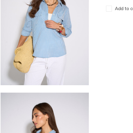
Add to c