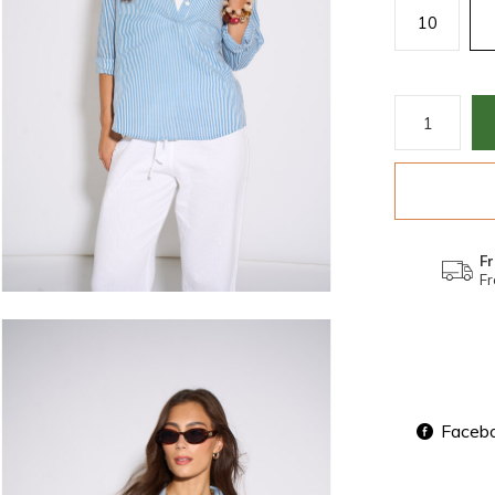
10
Fr
Fr
Faceb