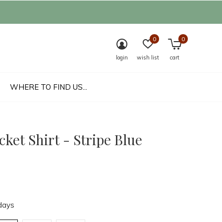
0
0
login
wish list
cart
WHERE TO FIND US...
cket Shirt - Stripe Blue
days