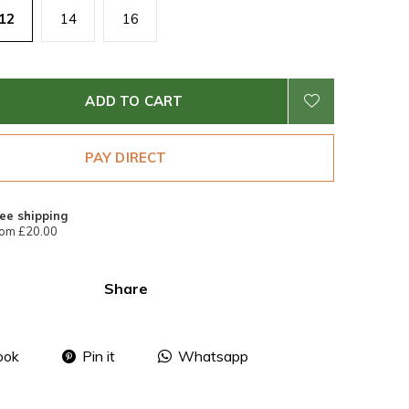
12
14
16
ADD TO CART
PAY DIRECT
ee shipping
om £20.00
Share
ook
Pin it
Whatsapp