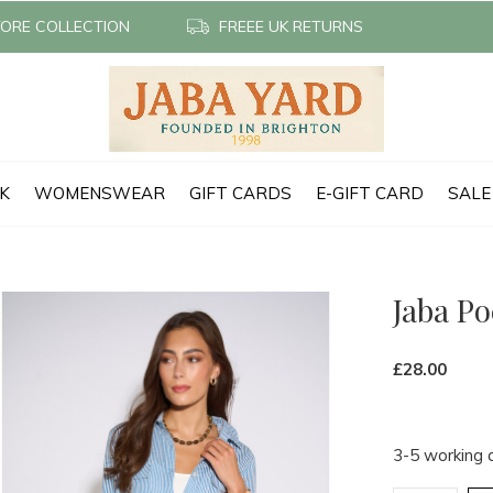
TORE COLLECTION
FREEE UK RETURNS
CK
WOMENSWEAR
GIFT CARDS
E-GIFT CARD
SALE
Jaba Po
£28.00
3-5 working 