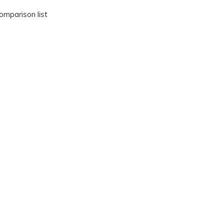
omparison list