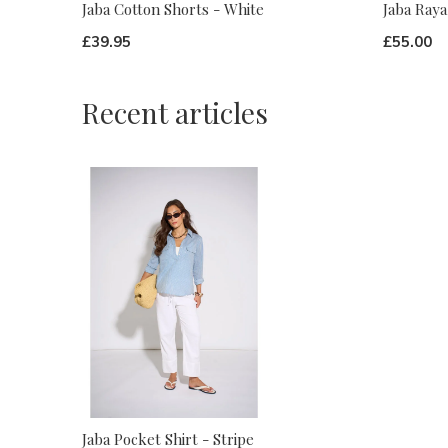
Jaba Cotton Shorts - White
Jaba Raya
£39.95
£55.00
Recent articles
Jaba Pocket Shirt - Stripe