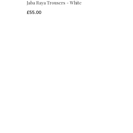
Jaba Raya Trousers - White
£55.00