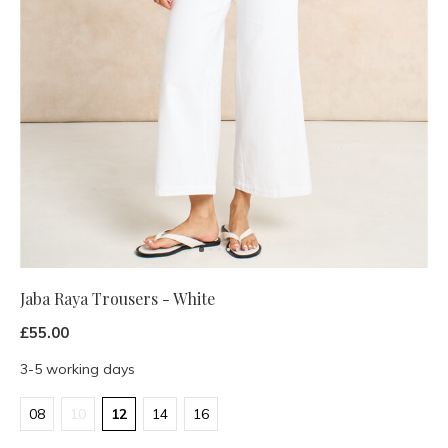
Jaba Raya Trousers - White
£55.00
3-5 working days
08
10
12
14
16