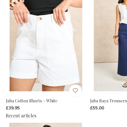
Jaba Cotton Shorts - White
Jaba Raya Trousers
£39.95
£55.00
Recent articles