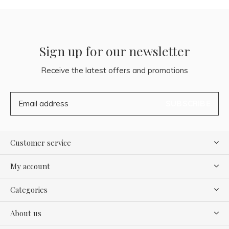
Sign up for our newsletter
Receive the latest offers and promotions
SUBSCRIBE
Customer service
My account
Categories
About us