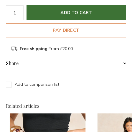
ADD TO CART
PAY DIRECT
Free shipping
From £20.00
Share
Add to comparison list
Related articles