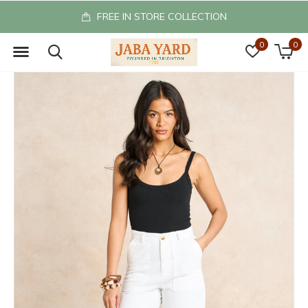
FREE IN STORE COLLECTION
0
0