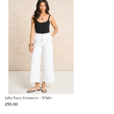
Jaba Raya Trousers - White
£55.00