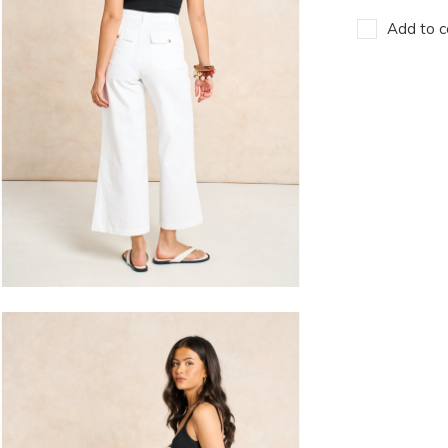
Add to c