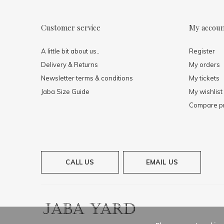
Customer service
My accou
A little bit about us..
Register
Delivery & Returns
My orders
Newsletter terms & conditions
My tickets
Jaba Size Guide
My wishlist
Compare p
CALL US
EMAIL US