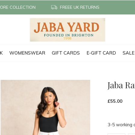
TORE COLLECTION
FREEE UK RETURNS
CK
WOMENSWEAR
GIFT CARDS
E-GIFT CARD
SALE
Jaba R
£55.00
3-5 working 