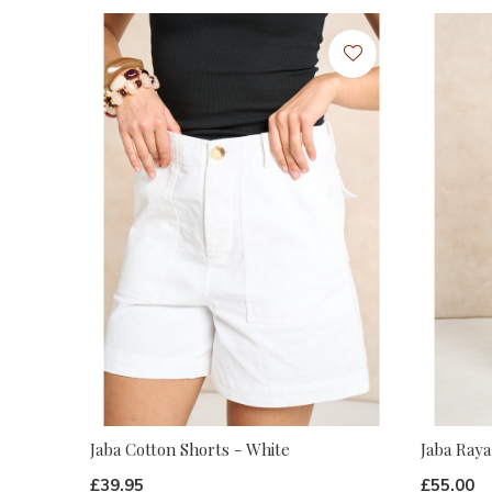
Jaba Cotton Shorts - White
Jaba Raya
£39.95
£55.00