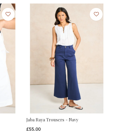
Jaba Raya Trousers - Navy
£55.00