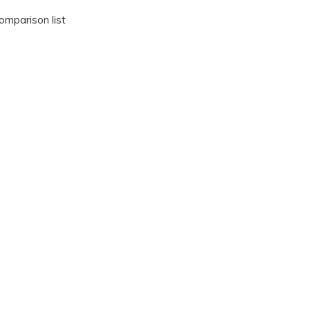
omparison list