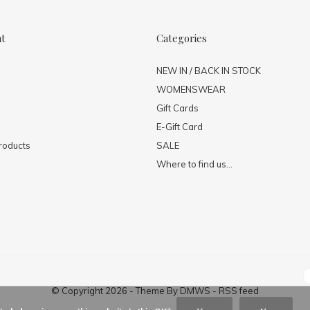
nt
Categories
NEW IN / BACK IN STOCK
WOMENSWEAR
Gift Cards
E-Gift Card
roducts
SALE
Where to find us...
© Copyright
2026
- Theme By
DMWS
-
RSS feed