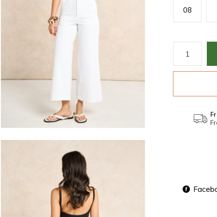
08
Fr
Fr
Faceb