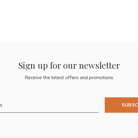
Sign up for our newsletter
Receive the latest offers and promotions
SUBSC