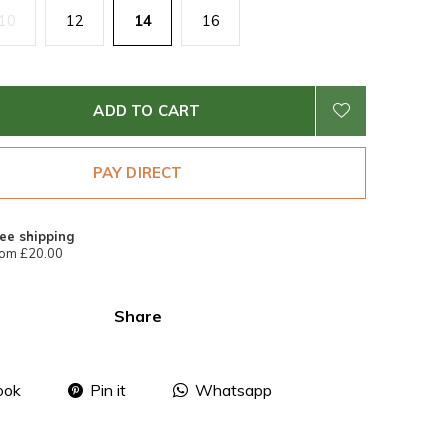
10
12
14
16
ADD TO CART
PAY DIRECT
ee shipping
om £20.00
Share
ook
Pin it
Whatsapp