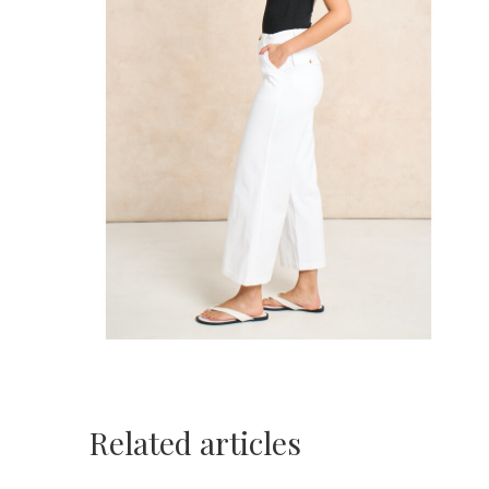
Related articles