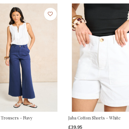
 Trousers - Navy
Jaba Cotton Shorts - White
£39.95