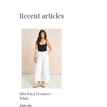
Recent articles
Jaba Raya Trousers -
White
£55.00