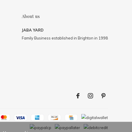
About us
JABA YARD
Family Business established in Brighton in 1998