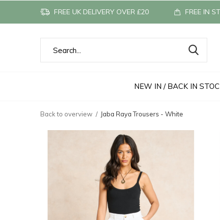
FREE UK DELIVERY OVER £20
FREE IN S
NEW IN / BACK IN STO
Back to overview
Jaba Raya Trousers - White