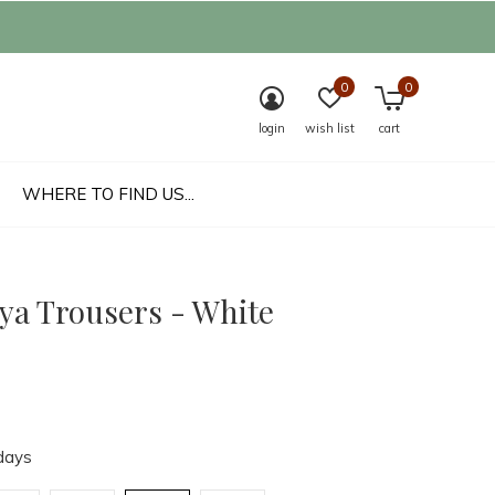
0
0
login
wish list
cart
WHERE TO FIND US...
aya Trousers - White
days