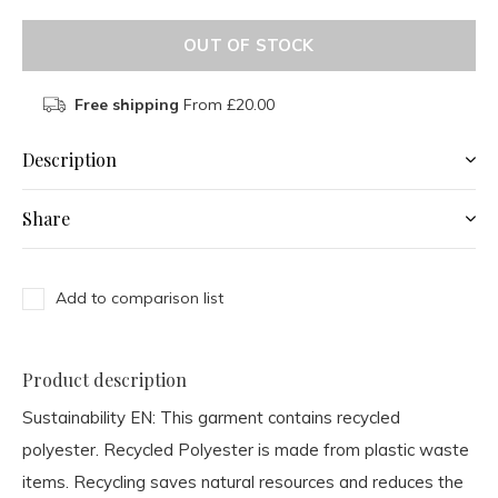
OUT OF STOCK
Free shipping
From £20.00
Description
Share
Add to comparison list
Product description
Sustainability EN:
This garment contains recycled
polyester. Recycled Polyester is made from plastic waste
items. Recycling saves natural resources and reduces the