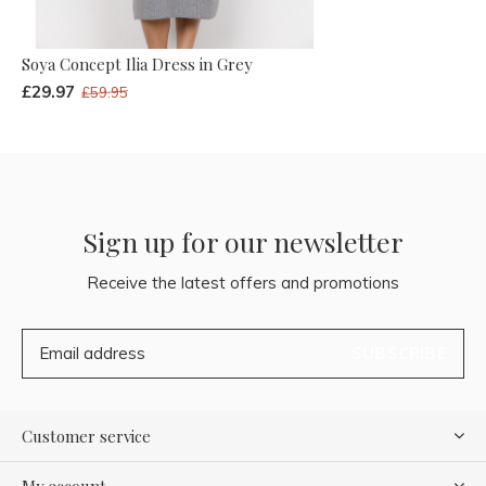
Soya Concept Ilia Dress in Grey
£29.97
£59.95
Sign up for our newsletter
Receive the latest offers and promotions
SUBSCRIBE
Customer service
My account