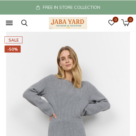
FREE IN STORE COLLECTION
0
0
SALE
-50%