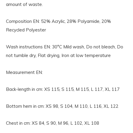
amount of waste.
Composition EN:
52% Acrylic, 28% Polyamide, 20%
Recycled Polyester
Wash instructions EN:
30°C Mild wash, Do not bleach, Do
not tumble dry, Flat drying, Iron at low temperature
Measurement EN:
Back-length in cm: XS 115, S 115, M 115, L 117, XL 117
Bottom hem in cm: XS 98, S 104, M 110, L 116, XL 122
Chest in cm: XS 84, S 90, M 96, L 102, XL 108