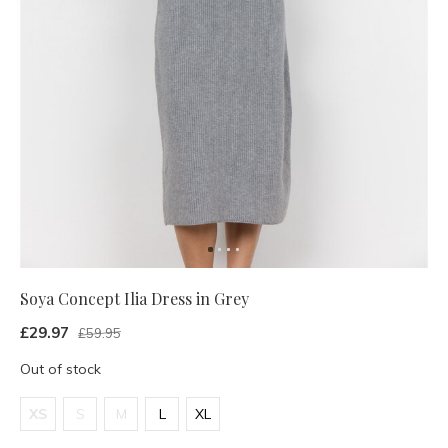
Soya Concept Ilia Dress in Grey
£29.97
£59.95
Out of stock
XS
S
M
L
XL