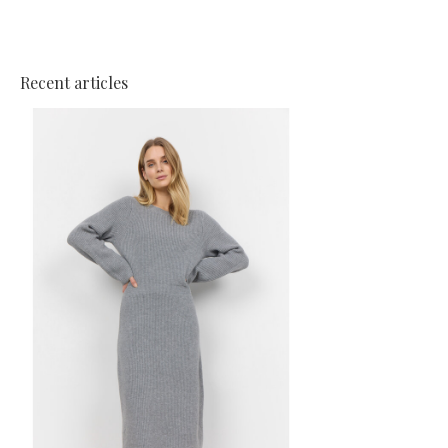
Recent articles