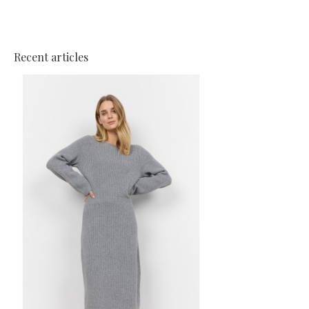
Recent articles