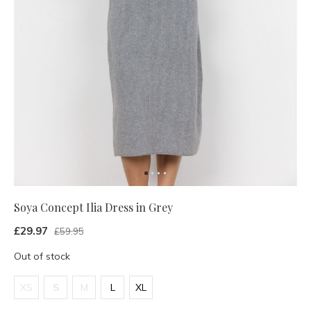
Soya Concept Ilia Dress in Grey
£29.97
£59.95
Out of stock
XS
S
M
L
XL