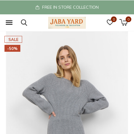
FREE IN STORE COLLECTION
0
0
SALE
-50%