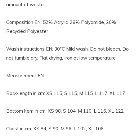
amount of waste.
Composition EN:
52% Acrylic, 28% Polyamide, 20%
Recycled Polyester
Wash instructions EN:
30°C Mild wash, Do not bleach, Do
not tumble dry, Flat drying, Iron at low temperature
Measurement EN:
Back-length in cm: XS 115, S 115, M 115, L 117, XL 117
Bottom hem in cm: XS 98, S 104, M 110, L 116, XL 122
Chest in cm: XS 84, S 90, M 96, L 102, XL 108