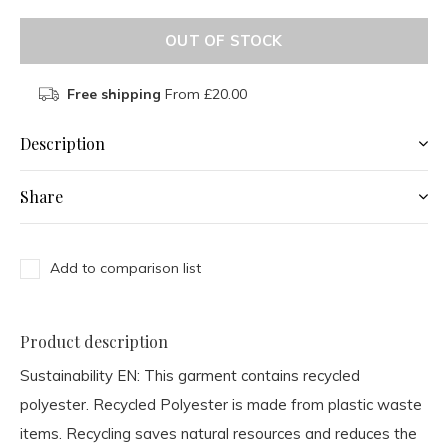
OUT OF STOCK
Free shipping
From £20.00
Description
Share
Add to comparison list
Product description
Sustainability EN:
This garment contains recycled
polyester. Recycled Polyester is made from plastic waste
items. Recycling saves natural resources and reduces the