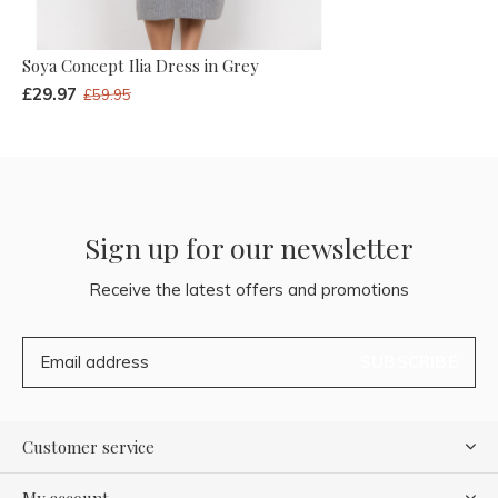
Soya Concept Ilia Dress in Grey
£29.97
£59.95
Sign up for our newsletter
Receive the latest offers and promotions
SUBSCRIBE
Customer service
My account