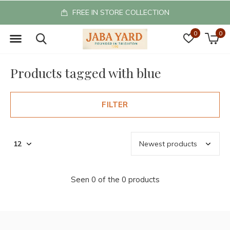
FREE IN STORE COLLECTION
0
0
Products tagged with blue
FILTER
Seen 0 of the 0 products