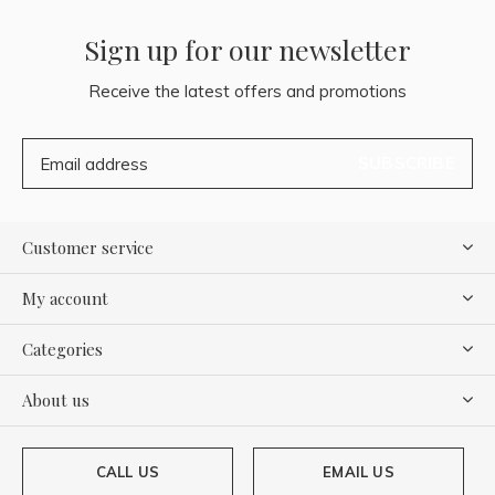
Sign up for our newsletter
Receive the latest offers and promotions
SUBSCRIBE
Customer service
My account
Categories
About us
CALL US
EMAIL US