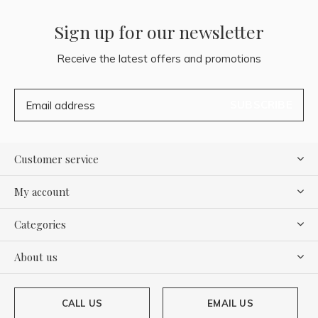
Sign up for our newsletter
Receive the latest offers and promotions
SUBSCRIBE
Customer service
My account
Categories
About us
CALL US
EMAIL US