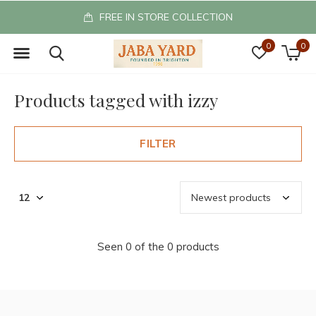
FREE IN STORE COLLECTION
0
0
Products tagged with izzy
FILTER
Seen 0 of the 0 products