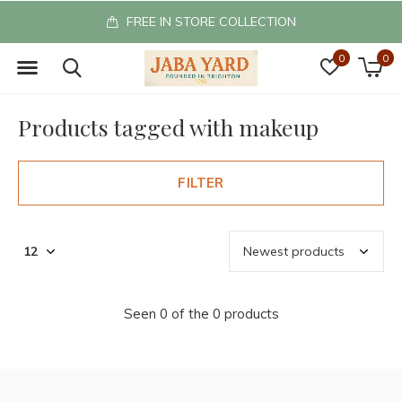
FREE IN STORE COLLECTION
0
0
Products tagged with makeup
FILTER
Seen 0 of the 0 products