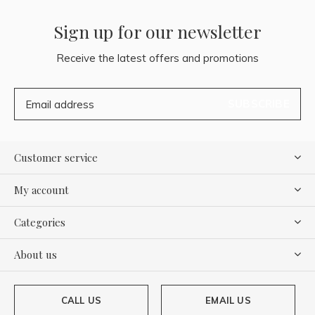
Sign up for our newsletter
Receive the latest offers and promotions
SUBSCRIBE
Customer service
My account
Categories
About us
CALL US
EMAIL US