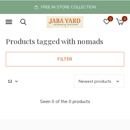
FREE IN STORE COLLECTION
0
0
Products tagged with nomads
FILTER
Seen 0 of the 0 products