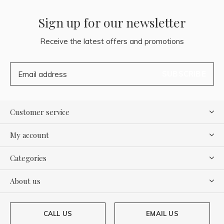
Sign up for our newsletter
Receive the latest offers and promotions
SUBSCRIBE
Customer service
My account
Categories
About us
CALL US
EMAIL US