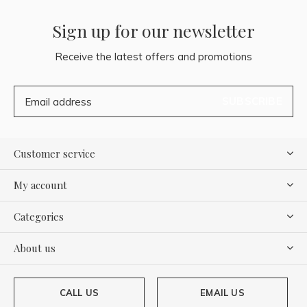
Sign up for our newsletter
Receive the latest offers and promotions
SUBSCRIBE
Customer service
My account
Categories
About us
CALL US
EMAIL US