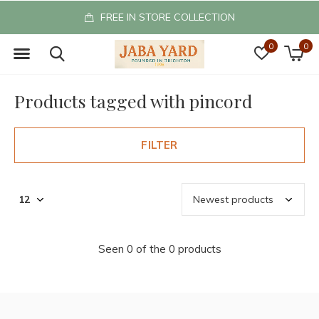
FREE IN STORE COLLECTION
0
0
Products tagged with pincord
FILTER
Seen 0 of the 0 products