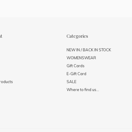
nt
Categories
NEW IN / BACK IN STOCK
WOMENSWEAR
Gift Cards
E-Gift Card
roducts
SALE
Where to find us...