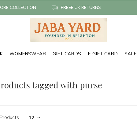
TORE COLLECTION
FREEE UK RETURNS
CK
WOMENSWEAR
GIFT CARDS
E-GIFT CARD
SALE
roducts tagged with purse
 Products