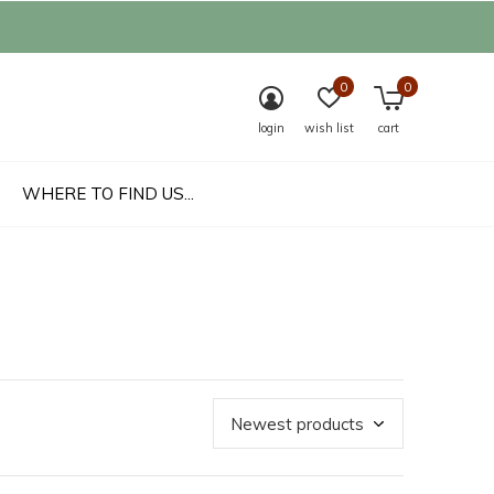
0
0
login
wish list
cart
WHERE TO FIND US...