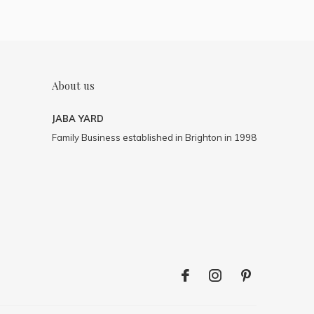
About us
JABA YARD
Family Business established in Brighton in 1998