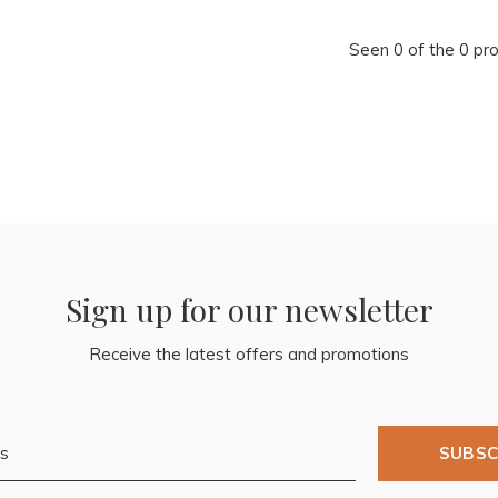
Seen 0 of the 0 pr
Sign up for our newsletter
Receive the latest offers and promotions
SUBSC