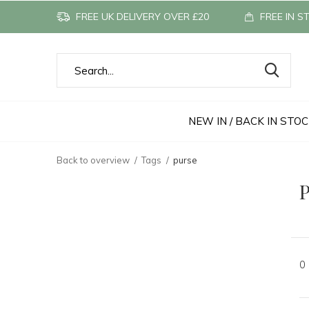
FREE UK DELIVERY OVER £20
FREE IN S
NEW IN / BACK IN STO
Back to overview
Tags
purse
P
0