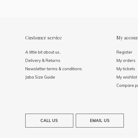
Customer service
My accou
A little bit about us..
Register
Delivery & Returns
My orders
Newsletter terms & conditions
My tickets
Jaba Size Guide
My wishlist
Compare p
CALL US
EMAIL US