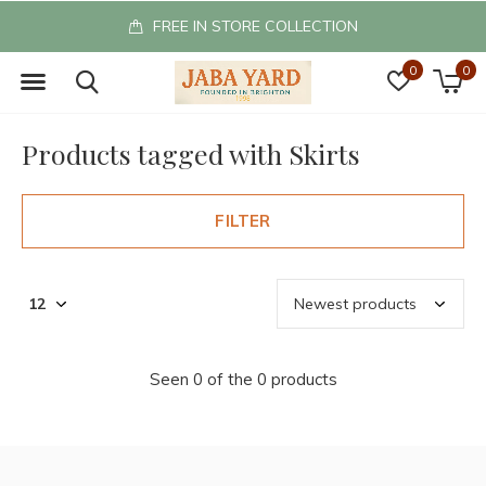
FREE IN STORE COLLECTION
0
0
Products tagged with Skirts
FILTER
Seen 0 of the 0 products