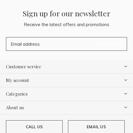
Sign up for our newsletter
Receive the latest offers and promotions
SUBSCRIBE
Customer service
My account
Categories
About us
CALL US
EMAIL US