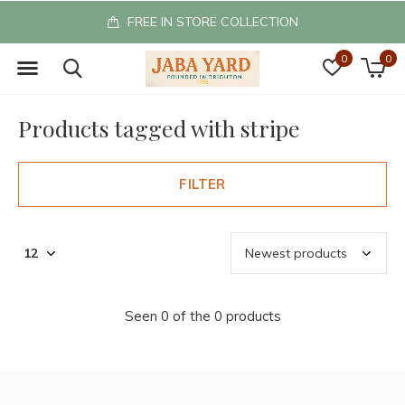
FREE IN STORE COLLECTION
0
0
Products tagged with stripe
FILTER
Seen 0 of the 0 products