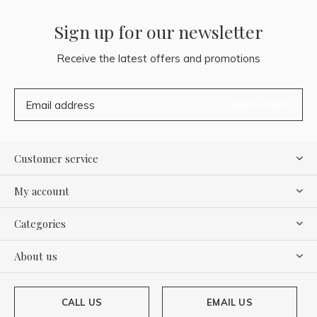
Sign up for our newsletter
Receive the latest offers and promotions
SUBSCRIBE
Customer service
My account
Categories
About us
CALL US
EMAIL US