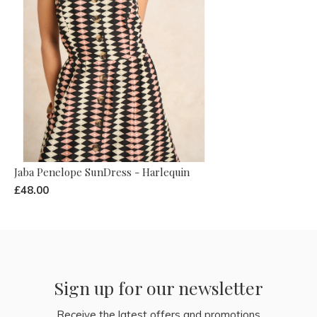
Jaba Penelope SunDress - Harlequin
£48.00
Sign up for our newsletter
Receive the latest offers and promotions