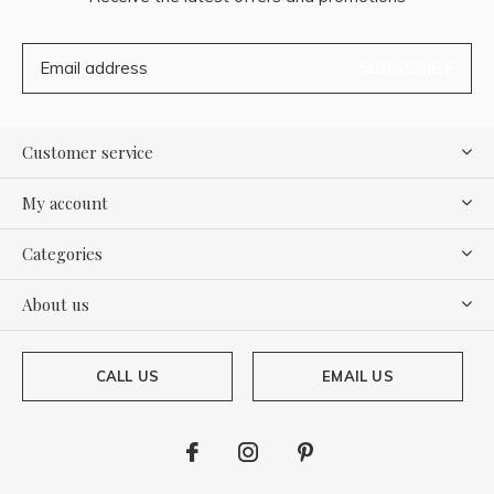
SUBSCRIBE
Customer service
My account
Categories
About us
CALL US
EMAIL US