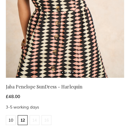
Jaba Penelope SunDress - Harlequin
£48.00
3-5 working days
10
12
14
16