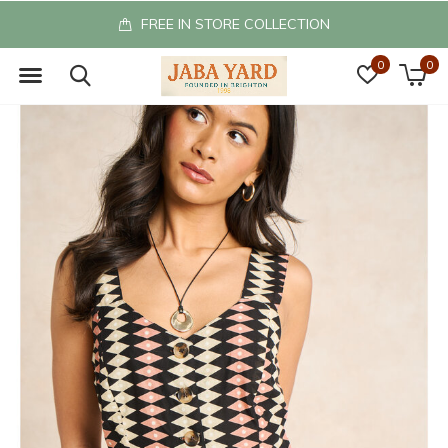
FREE IN STORE COLLECTION
0
0