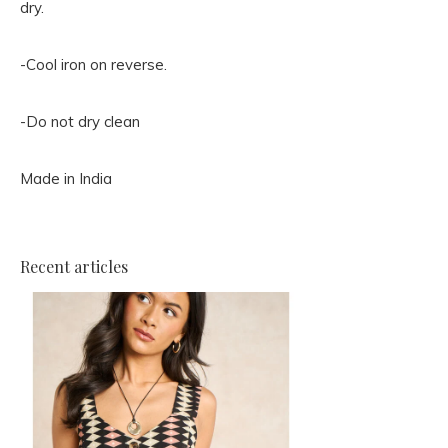
dry.
-Cool iron on reverse.
-Do not dry clean
Made in India
Recent articles