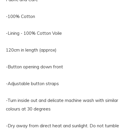
-100% Cotton
-Lining - 100% Cotton Voile
120cm in length (approx)
-Button opening down front
-Adjustable button straps
-Turn inside out and delicate machine wash with similar
colours at 30 degrees
-Dry away from direct heat and sunlight. Do not tumble