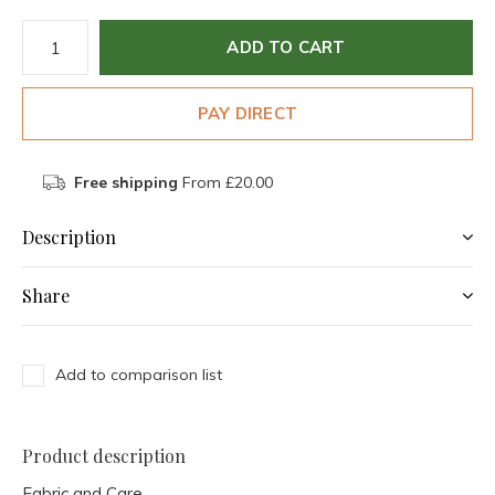
ADD TO CART
PAY DIRECT
Free shipping
From £20.00
Description
Share
Add to comparison list
Product description
Fabric and Care