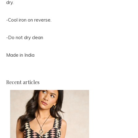
dry.
-Cool iron on reverse.
-Do not dry clean
Made in India
Recent articles