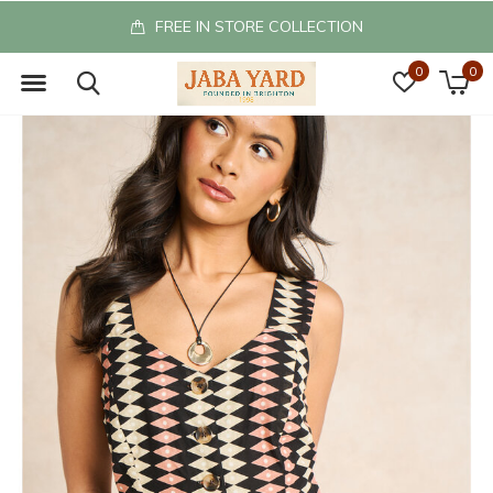
FREE IN STORE COLLECTION
0
0