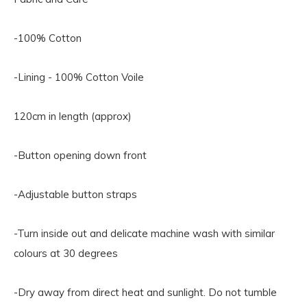
-100% Cotton
-Lining - 100% Cotton Voile
120cm in length (approx)
-Button opening down front
-Adjustable button straps
-Turn inside out and delicate machine wash with similar
colours at 30 degrees
-Dry away from direct heat and sunlight. Do not tumble