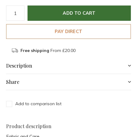
ADD TO CART
PAY DIRECT
Free shipping
From £20.00
Description
Share
Add to comparison list
Product description
Fabric and Care