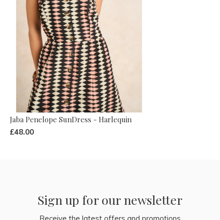
Jaba Penelope SunDress - Harlequin
£48.00
Sign up for our newsletter
Receive the latest offers and promotions