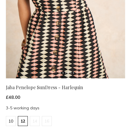
Jaba Penelope SunDress - Harlequin
£48.00
3-5 working days
10
12
14
16