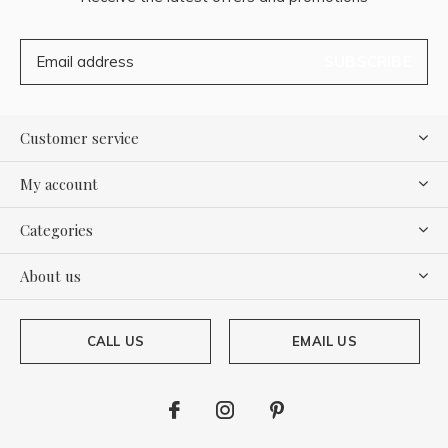
SUBSCRIBE
Customer service
My account
Categories
About us
CALL US
EMAIL US