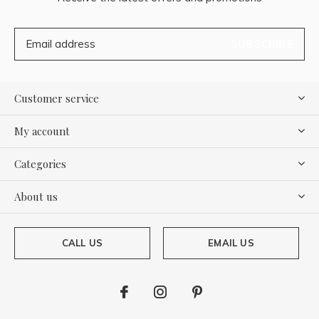
SUBSCRIBE
Customer service
My account
Categories
About us
CALL US
EMAIL US