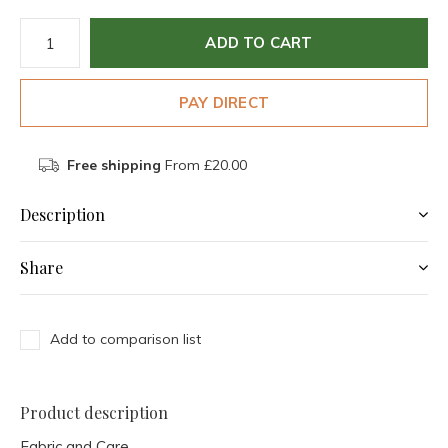
ADD TO CART
PAY DIRECT
Free shipping
From £20.00
Description
Share
Add to comparison list
Product description
Fabric and Care