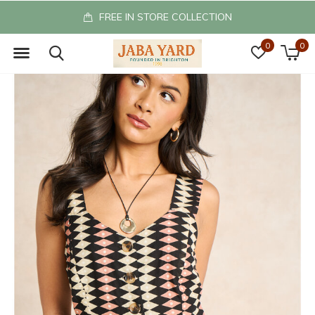
FREE IN STORE COLLECTION
0
0