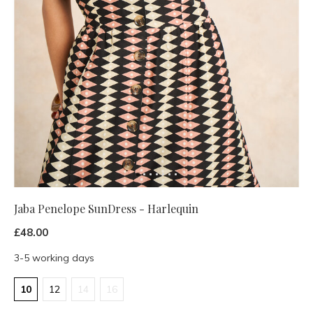
Jaba Penelope SunDress - Harlequin
£48.00
3-5 working days
10
12
14
16