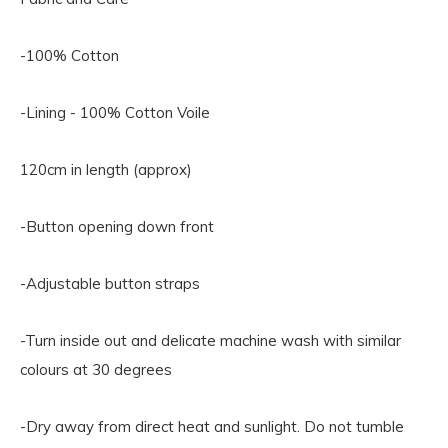
-100% Cotton
-Lining - 100% Cotton Voile
120cm in length (approx)
-Button opening down front
-Adjustable button straps
-Turn inside out and delicate machine wash with similar
colours at 30 degrees
-Dry away from direct heat and sunlight. Do not tumble