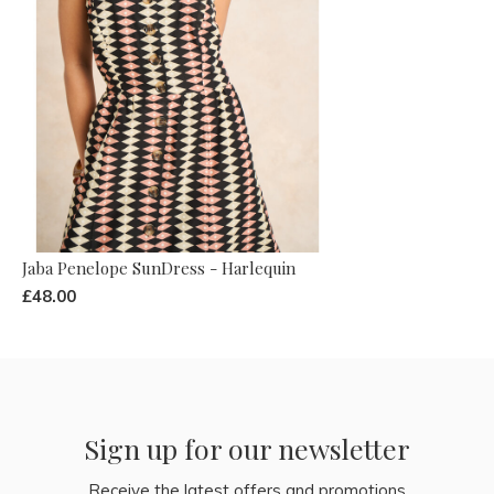
Jaba Penelope SunDress - Harlequin
£48.00
Sign up for our newsletter
Receive the latest offers and promotions