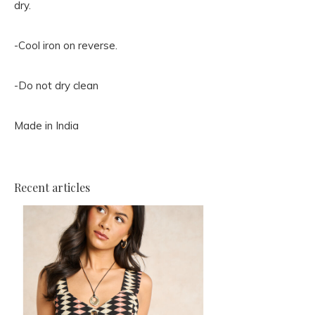
dry.
-Cool iron on reverse.
-Do not dry clean
Made in India
Recent articles