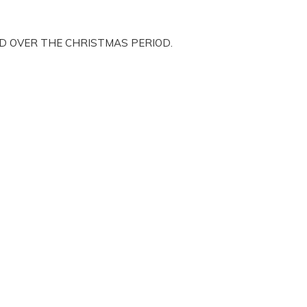
ED OVER THE CHRISTMAS PERIOD.