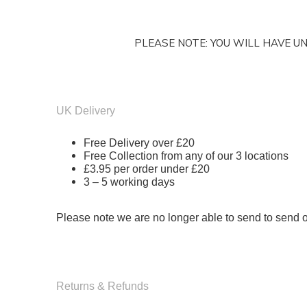
PLEASE NOTE: YOU WILL HAVE U
UK Delivery
Free Delivery over £20
Free Collection from any of our 3 locations
£3.95 per order under £20
3 – 5 working days
Please note we are no longer able to send to send 
Returns & Refunds