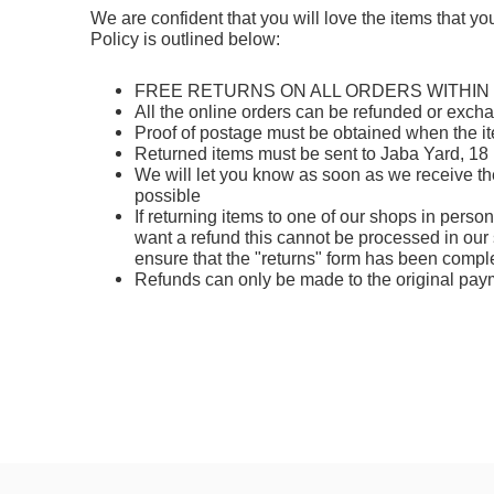
We are confident that you will love the items that y
Policy is outlined below:
FREE RETURNS ON ALL ORDERS WITHIN
All the online orders can be
refunded or exch
Proof of postage must be obtained when the it
Returned items must be sent to Jaba Yard, 18
We will let you know as soon as we receive th
possible
If returning items to one of our shops in perso
want a refund this cannot be processed in our 
ensure that the "returns" form has been compl
Refunds can only be made to the original pa