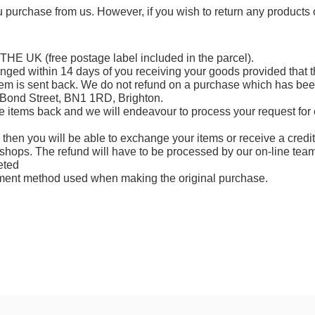
ou purchase from us. However, if you wish to return any product
 THE UK
(free postage label included in the parcel).
anged
within
14 days
of you receiving your goods provided that th
em is sent back. We do not refund on a purchase which has been l
 Bond Street, BN1 1RD, Brighton.
e items back and we will endeavour to process your request for 
n then you will be able to exchange your items or receive a credi
shops. The refund will have to be processed by our on-line team
eted
yment method used when making the original purchase.