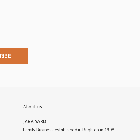
RIBE
About us
JABA YARD
Family Business established in Brighton in 1998