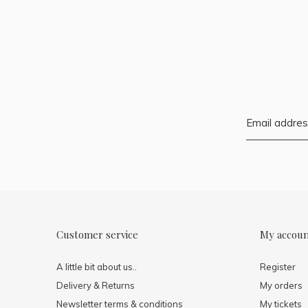
Customer service
My accou
A little bit about us..
Register
Delivery & Returns
My orders
Newsletter terms & conditions
My tickets