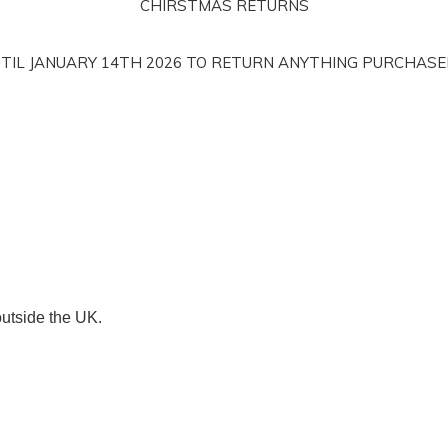
CHIRSTMAS RETURNS
NTIL JANUARY 14TH 2026 TO RETURN ANYTHING PURCHAS
outside the UK.