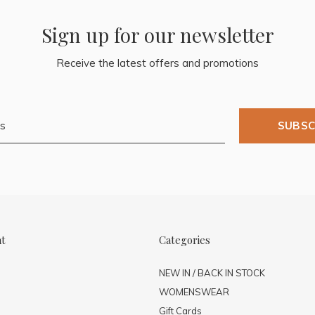
Sign up for our newsletter
Receive the latest offers and promotions
SUBSC
nt
Categories
NEW IN / BACK IN STOCK
WOMENSWEAR
Gift Cards