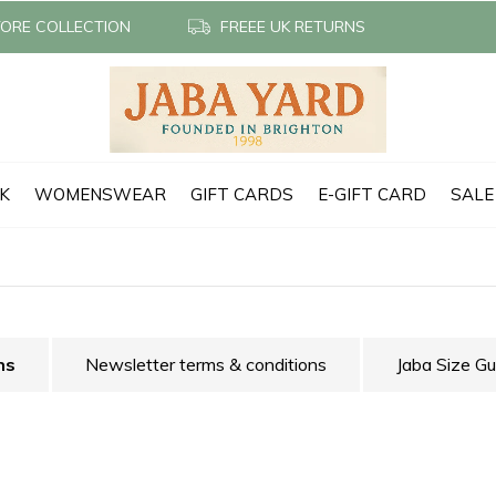
TORE COLLECTION
FREEE UK RETURNS
CK
WOMENSWEAR
GIFT CARDS
E-GIFT CARD
SALE
ns
Newsletter terms & conditions
Jaba Size Gu