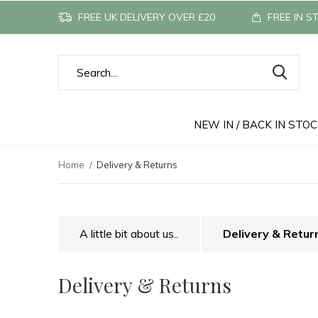
FREE UK DELIVERY OVER £20
FREE IN S
NEW IN / BACK IN STO
Home
Delivery & Returns
A little bit about us..
Delivery & Retur
Delivery & Returns