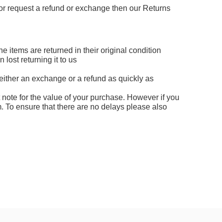
s or request a refund or exchange then our Returns
e items are returned in their original condition
ost returning it to us
either an exchange or a refund as quickly as
t note for the value of your purchase. However if you
. To ensure that there are no delays please also