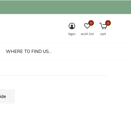
0
0
login
wish list
cart
WHERE TO FIND US...
ide