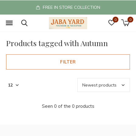
FREE IN STORE COLLECTION
0
0
Products tagged with Autumn
FILTER
Seen 0 of the 0 products