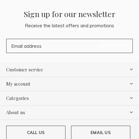
Sign up for our newsletter
Receive the latest offers and promotions
SUBSCRIBE
Customer service
My account
Categories
About us
CALL US
EMAIL US