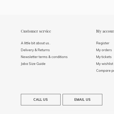
Customer service
My accou
A little bit about us..
Register
Delivery & Returns
My orders
Newsletter terms & conditions
My tickets
Jaba Size Guide
My wishlist
Compare p
CALL US
EMAIL US