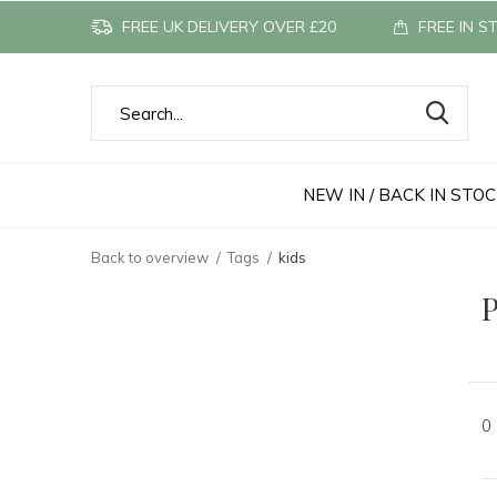
FREE UK DELIVERY OVER £20
FREE IN S
NEW IN / BACK IN STO
Back to overview
Tags
kids
P
0