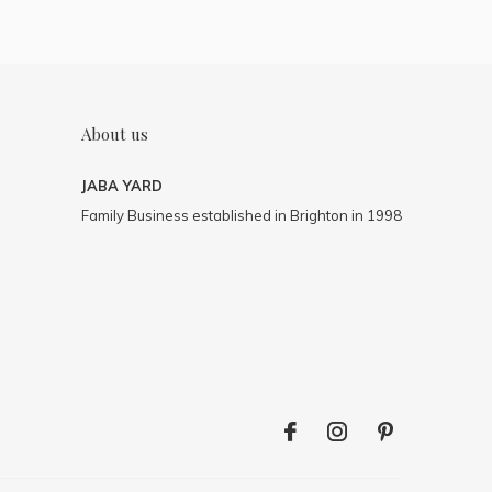
About us
JABA YARD
Family Business established in Brighton in 1998