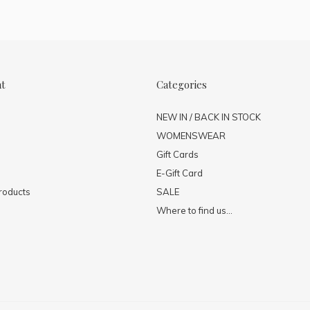
nt
Categories
NEW IN / BACK IN STOCK
WOMENSWEAR
Gift Cards
E-Gift Card
roducts
SALE
Where to find us...