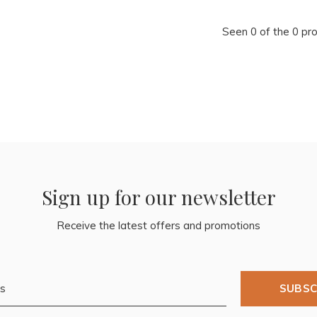
Seen 0 of the 0 pr
Sign up for our newsletter
Receive the latest offers and promotions
SUBSC