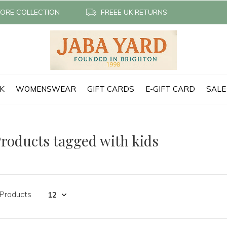
TORE COLLECTION
FREEE UK RETURNS
CK
WOMENSWEAR
GIFT CARDS
E-GIFT CARD
SALE
roducts tagged with kids
 Products