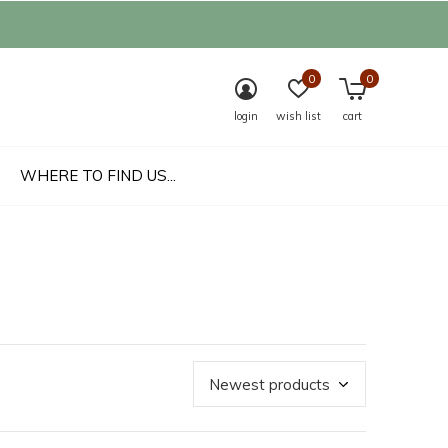
0
0
login
wish list
cart
WHERE TO FIND US...