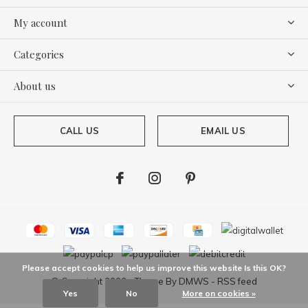
My account
Categories
About us
CALL US
EMAIL US
Please accept cookies to help us improve this website Is this OK?
© Copyright
2026
- Theme By
DMWS
-
RSS feed
Yes
No
More on cookies »