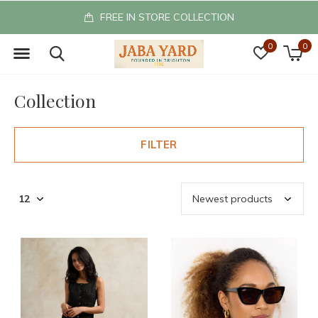
FREE IN STORE COLLECTION
0
0
Collection
FILTER