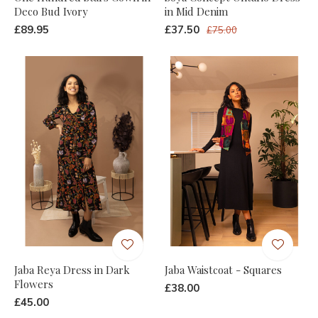
Deco Bud Ivory
in Mid Denim
£89.95
£37.50
£75.00
Jaba Reya Dress in Dark
Jaba Waistcoat - Squares
Flowers
£38.00
£45.00