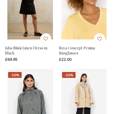
Jaba Mimi Linen Dress in
Soya Concept Penina
Black
Sunglasses
£69.95
£22.00
-50%
-50%