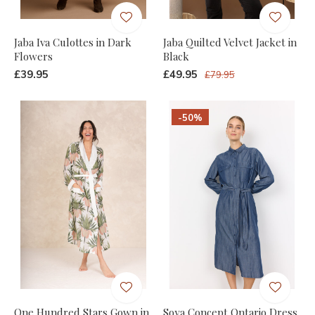
Jaba Iva Culottes in Dark
Jaba Quilted Velvet Jacket in
Flowers
Black
£39.95
£49.95
£79.95
-50%
One Hundred Stars Gown in
Soya Concept Ontario Dress