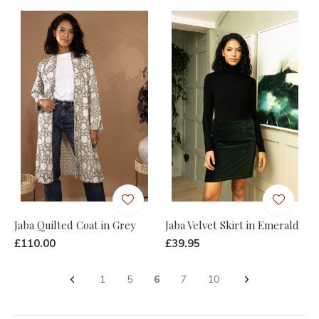
Jaba Quilted Coat in Grey
Jaba Velvet Skirt in Emerald
£110.00
£39.95
1
5
6
7
10