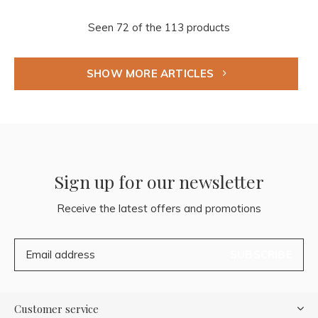
Seen 72 of the 113 products
SHOW MORE ARTICLES
Sign up for our newsletter
Receive the latest offers and promotions
SUBSCRIBE
Customer service