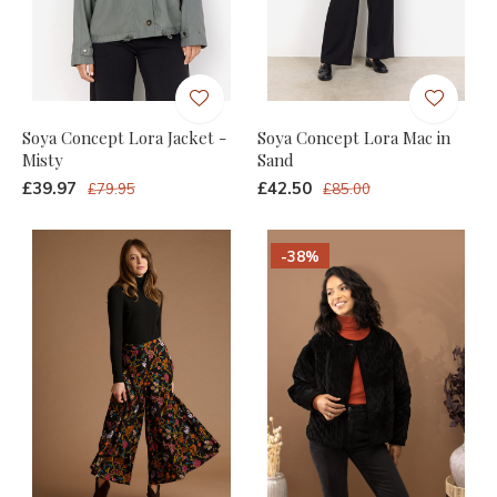
Soya Concept Lora Jacket -
Soya Concept Lora Mac in
Misty
Sand
£39.97
£42.50
£79.95
£85.00
-38%